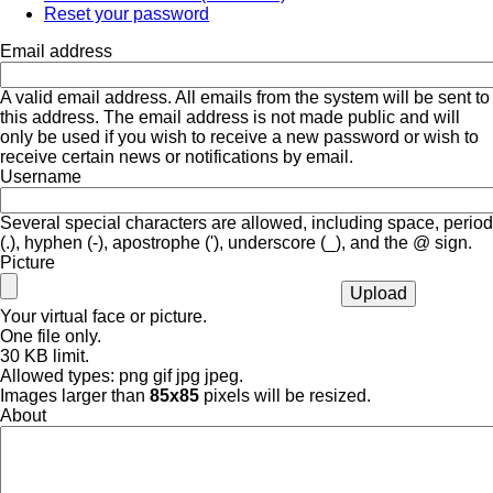
Reset your password
Email address
A valid email address. All emails from the system will be sent to
this address. The email address is not made public and will
only be used if you wish to receive a new password or wish to
receive certain news or notifications by email.
Username
Several special characters are allowed, including space, period
(.), hyphen (-), apostrophe ('), underscore (_), and the @ sign.
Picture
Your virtual face or picture.
One file only.
30 KB limit.
Allowed types: png gif jpg jpeg.
Images larger than
85x85
pixels will be resized.
About