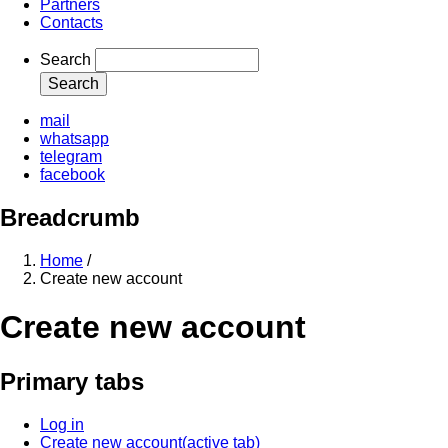
Partners
Contacts
Search
mail
whatsapp
telegram
facebook
Breadcrumb
Home
/
Create new account
Create new account
Primary tabs
Log in
Create new account
(active tab)