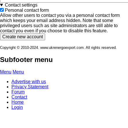
Contact settings
Personal contact form
Allow other users to contact you via a personal contact form
which keeps your email address hidden. Note that some
privileged users such as site administrators are still able to
contact you even if you choose to disable this feature.
Copyright © 2010-2024. www.ukrenergoexport.com. All rights reserved.
Subfooter menu
Menu
Menu
Advertise with us
Privacy Statement
Forum
Contact
Home
Login