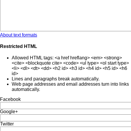
About text formats
Restricted HTML
Allowed HTML tags: <a href hreflang> <em> <strong>
<cite> <blockquote cite> <code> <ul type> <ol start type>
<li> <dl> <dt> <dd> <h2 id> <h3 id> <h4 id> <h5 id> <h6
id>
Lines and paragraphs break automatically.
Web page addresses and email addresses turn into links
automatically.
Facebook
Google+
Twitter