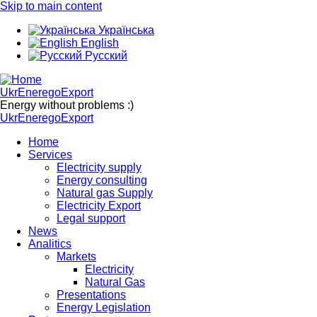
Skip to main content
Українська
English
Русский
UkrEneregoExport
Energy without problems :)
UkrEneregoExport
Home
Services
Electricity supply
Energy consulting
Natural gas Supply
Electricity Export
Legal support
News
Analitics
Markets
Electricity
Natural Gas
Presentations
Energy Legislation