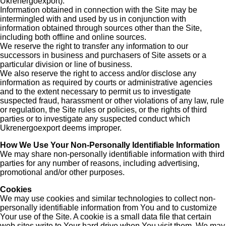
Ukrenergoexport).
Information obtained in connection with the Site may be
intermingled with and used by us in conjunction with
information obtained through sources other than the Site,
including both offline and online sources.
We reserve the right to transfer any information to our
successors in business and purchasers of Site assets or a
particular division or line of business.
We also reserve the right to access and/or disclose any
information as required by courts or administrative agencies
and to the extent necessary to permit us to investigate
suspected fraud, harassment or other violations of any law, rule
or regulation, the Site rules or policies, or the rights of third
parties or to investigate any suspected conduct which
Ukrenergoexport deems improper.
How We Use Your Non-Personally Identifiable Information
We may share non-personally identifiable information with third
parties for any number of reasons, including advertising,
promotional and/or other purposes.
Cookies
We may use cookies and similar technologies to collect non-
personally identifiable information from You and to customize
Your use of the Site. A cookie is a small data file that certain
web sites write to Your hard drive when You visit them. We may