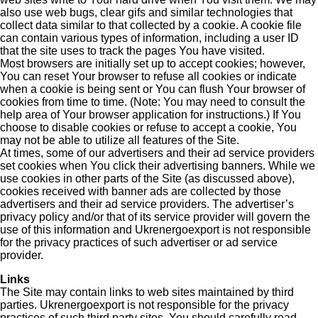
also use web bugs, clear gifs and similar technologies that
collect data similar to that collected by a cookie. A cookie file
can contain various types of information, including a user ID
that the site uses to track the pages You have visited.
Most browsers are initially set up to accept cookies; however,
You can reset Your browser to refuse all cookies or indicate
when a cookie is being sent or You can flush Your browser of
cookies from time to time. (Note: You may need to consult the
help area of Your browser application for instructions.) If You
choose to disable cookies or refuse to accept a cookie, You
may not be able to utilize all features of the Site.
At times, some of our advertisers and their ad service providers
set cookies when You click their advertising banners. While we
use cookies in other parts of the Site (as discussed above),
cookies received with banner ads are collected by those
advertisers and their ad service providers. The advertiser’s
privacy policy and/or that of its service provider will govern the
use of this information and Ukrenergoexport is not responsible
for the privacy practices of such advertiser or ad service
provider.
Links
The Site may contain links to web sites maintained by third
parties. Ukrenergoexport is not responsible for the privacy
practices of such third party sites. You should carefully read