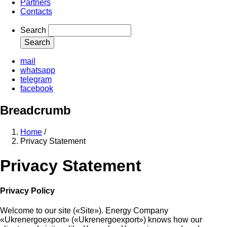
Partners
Contacts
Search
mail
whatsapp
telegram
facebook
Breadcrumb
Home
/
Privacy Statement
Privacy Statement
Privacy Policy
Welcome to our site («Site»). Energy Company
«Ukrenergoexport» («Ukrenergoexport») knows how our