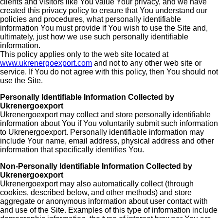
clients and visitors like You value Your privacy, and we have
created this privacy policy to ensure that You understand our
policies and procedures, what personally identifiable
information You must provide if You wish to use the Site and,
ultimately, just how we use such personally identifiable
information.
This policy applies only to the web site located at
www.ukrenergoexport.com
and not to any other web site or
service. If You do not agree with this policy, then You should not
use the Site.
Personally Identifiable Information Collected by
Ukrenergoexport
Ukrenergoexport may collect and store personally identifiable
information about You if You voluntarily submit such information
to Ukrenergoexport. Personally identifiable information may
include Your name, email address, physical address and other
information that specifically identifies You.
Non-Personally Identifiable Information Collected by
Ukrenergoexport
Ukrenergoexport may also automatically collect (through
cookies, described below, and other methods) and store
aggregate or anonymous information about user contact with
and use of the Site. Examples of this type of information include