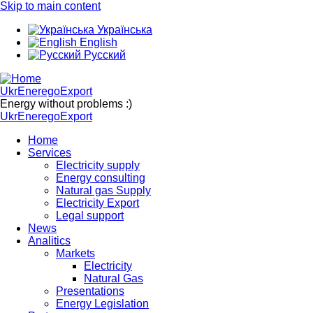
Skip to main content
Українська
English
Русский
UkrEneregoExport
Energy without problems :)
UkrEneregoExport
Home
Services
Electricity supply
Energy consulting
Natural gas Supply
Electricity Export
Legal support
News
Analitics
Markets
Electricity
Natural Gas
Presentations
Energy Legislation