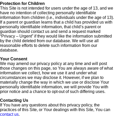
Protection for Children
This Site is not intended for users under the age of 13, and we
have no intention of collecting personally identifiable
information from children (i.e., individuals under the age of 13).
If a parent or guardian learns that a child has provided us with
personally identifiable information, that child’s parent or
guardian should contact us and send a request marked
“Privacy – Urgent” if they would like the information submitted
by the child deleted from our database. We will use all
reasonable efforts to delete such information from our
database.
Your Consent
We may amend our privacy policy at any time and will post
those changes on this page, so You are always aware of what
information we collect, how we use it and under what
circumstances we may disclose it. However, if we plan to
materially change the way in which we use or disclose Your
personally identifiable information, we will provide You with
prior notice and a chance to opt-out of such differing uses.
Contacting Us
If You have any questions about this privacy policy, the
practices of this Site, or Your dealings with this Site, You can
contact us
.