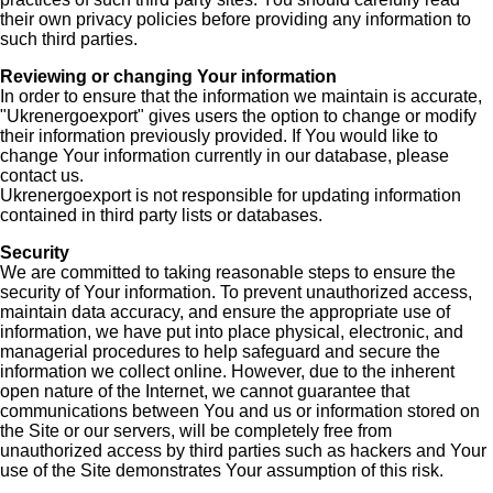
their own privacy policies before providing any information to
such third parties.
Reviewing or changing Your information
In order to ensure that the information we maintain is accurate,
"Ukrenergoexport" gives users the option to change or modify
their information previously provided. If You would like to
change Your information currently in our database, please
contact us.
Ukrenergoexport is not responsible for updating information
contained in third party lists or databases.
Security
We are committed to taking reasonable steps to ensure the
security of Your information. To prevent unauthorized access,
maintain data accuracy, and ensure the appropriate use of
information, we have put into place physical, electronic, and
managerial procedures to help safeguard and secure the
information we collect online. However, due to the inherent
open nature of the Internet, we cannot guarantee that
communications between You and us or information stored on
the Site or our servers, will be completely free from
unauthorized access by third parties such as hackers and Your
use of the Site demonstrates Your assumption of this risk.