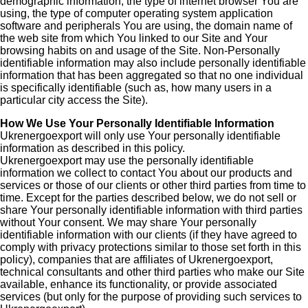
demographic information, the type of internet browser You are
using, the type of computer operating system application
software and peripherals You are using, the domain name of
the web site from which You linked to our Site and Your
browsing habits on and usage of the Site. Non-Personally
identifiable information may also include personally identifiable
information that has been aggregated so that no one individual
is specifically identifiable (such as, how many users in a
particular city access the Site).
How We Use Your Personally Identifiable Information
Ukrenergoexport will only use Your personally identifiable
information as described in this policy.
Ukrenergoexport may use the personally identifiable
information we collect to contact You about our products and
services or those of our clients or other third parties from time to
time. Except for the parties described below, we do not sell or
share Your personally identifiable information with third parties
without Your consent. We may share Your personally
identifiable information with our clients (if they have agreed to
comply with privacy protections similar to those set forth in this
policy), companies that are affiliates of Ukrenergoexport,
technical consultants and other third parties who make our Site
available, enhance its functionality, or provide associated
services (but only for the purpose of providing such services to