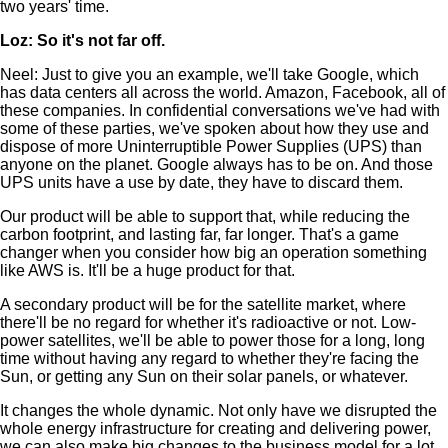
two years' time.
Loz: So it's not far off.
Neel: Just to give you an example, we'll take Google, which
has data centers all across the world. Amazon, Facebook, all of
these companies. In confidential conversations we've had with
some of these parties, we've spoken about how they use and
dispose of more Uninterruptible Power Supplies (UPS) than
anyone on the planet. Google always has to be on. And those
UPS units have a use by date, they have to discard them.
Our product will be able to support that, while reducing the
carbon footprint, and lasting far, far longer. That's a game
changer when you consider how big an operation something
like AWS is. It'll be a huge product for that.
A secondary product will be for the satellite market, where
there'll be no regard for whether it's radioactive or not. Low-
power satellites, we'll be able to power those for a long, long
time without having any regard to whether they're facing the
Sun, or getting any Sun on their solar panels, or whatever.
It changes the whole dynamic. Not only have we disrupted the
whole energy infrastructure for creating and delivering power,
we can also make big changes to the business model for a lot