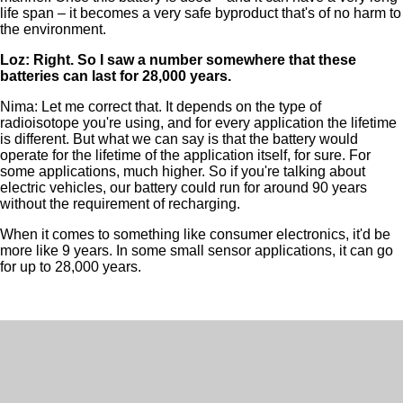
life span – it becomes a very safe byproduct that's of no harm to
the environment.
Loz: Right. So I saw a number somewhere that these
batteries can last for 28,000 years.
Nima: Let me correct that. It depends on the type of
radioisotope you're using, and for every application the lifetime
is different. But what we can say is that the battery would
operate for the lifetime of the application itself, for sure. For
some applications, much higher. So if you're talking about
electric vehicles, our battery could run for around 90 years
without the requirement of recharging.
When it comes to something like consumer electronics, it'd be
more like 9 years. In some small sensor applications, it can go
for up to 28,000 years.