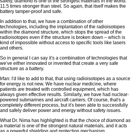
safety, diamond is one of the strongest materials in the world.
11.5 times stronger than steel. So again, that itself makes the
battery tamper-proof and safe.
In addition to that, we have a combination of other
technologies, including the implantation of the radioisotopes
within the diamond structure, which stops the spread of the
radioisotopes even if the structure is broken down – which is
kind of impossible without access to specific tools like lasers
and others.
So in general I can say it's a combination of technologies that
we've either innovated or invented that create a very safe
structure as a battery.
Irfan: I'd like to add to that, that using radioisotopes as a source
for energy is not new. We have nuclear medicine, where
patients are treated with controlled equipment, which has
always given effective results. Similarly, we have had nuclear-
powered submarines and aircraft carriers. Of course, that's a
completely different process, but it's been able to successfully
and safely deliver power and energy without safety issues.
What Dr. Nima has highlighted is that the choice of diamond as
a material is one of the strongest natural materials, and it acts
as a powerful shielding and protection mechanism.