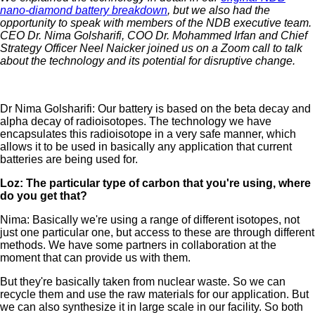
nano-diamond battery breakdown
, but we also had the
opportunity to speak with members of the NDB executive team.
CEO Dr. Nima Golsharifi, COO Dr. Mohammed Irfan and Chief
Strategy Officer Neel Naicker joined us on a Zoom call to talk
about the technology and its potential for disruptive change.
Dr Nima Golsharifi: Our battery is based on the beta decay and
alpha decay of radioisotopes. The technology we have
encapsulates this radioisotope in a very safe manner, which
allows it to be used in basically any application that current
batteries are being used for.
Loz: The particular type of carbon that you're using, where
do you get that?
Nima: Basically we're using a range of different isotopes, not
just one particular one, but access to these are through different
methods. We have some partners in collaboration at the
moment that can provide us with them.
But they're basically taken from nuclear waste. So we can
recycle them and use the raw materials for our application. But
we can also synthesize it in large scale in our facility. So both