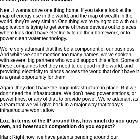
Neel. I wanna drive one thing home. If you take a look at the
map of energy use in the world, and the map of wealth in the
world, they're very similar. One thing we're trying to do with our
application is trying to get some of these devices out to places
where kids don't have electricity to do their homework, or to
power clean water technology.
We're very adamant that this be a component of our business.
And while we can't mention too many names, we've spoken
with several big partners who would support this effort. Some of
these companies feel they need to do good in the world, and
providing electricity to places across the world that don't have it
is a great opportunity for them.
Again, they don't have the huge infrastructure in place. But we
don't need the infrastructure. We don't need power stations, or
power lines, or any of that, to provide power. We're adamant as
a team that we will give back in a major way that today's
infrastructure won't allow.
Loz: In terms of the IP around this, how much do you guys
own, and how much competition do you expect?
Irfan: Right now, we have patents pending around our