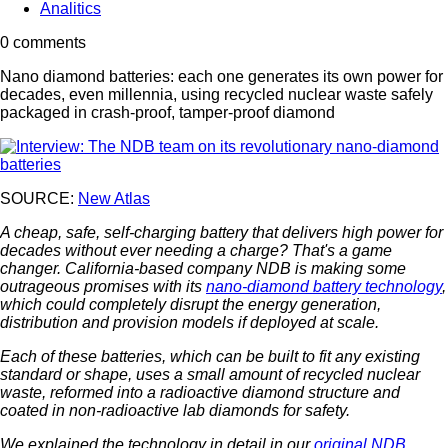
Analitics
0 comments
Nano diamond batteries: each one generates its own power for
decades, even millennia, using recycled nuclear waste safely
packaged in crash-proof, tamper-proof diamond
SOURCE:
New Atlas
A cheap, safe, self-charging battery that delivers high power for
decades without ever needing a charge? That's a game
changer. California-based company NDB is making some
outrageous promises with its
nano-diamond battery technology
,
which could completely disrupt the energy generation,
distribution and provision models if deployed at scale.
Each of these batteries, which can be built to fit any existing
standard or shape, uses a small amount of recycled nuclear
waste, reformed into a radioactive diamond structure and
coated in non-radioactive lab diamonds for safety.
We explained the technology in detail in our
original NDB