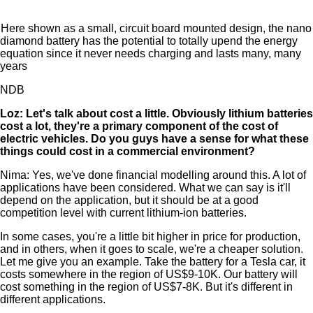
Here shown as a small, circuit board mounted design, the nano
diamond battery has the potential to totally upend the energy
equation since it never needs charging and lasts many, many
years
NDB
Loz: Let's talk about cost a little. Obviously lithium batteries
cost a lot, they're a primary component of the cost of
electric vehicles. Do you guys have a sense for what these
things could cost in a commercial environment?
Nima: Yes, we've done financial modelling around this. A lot of
applications have been considered. What we can say is it'll
depend on the application, but it should be at a good
competition level with current lithium-ion batteries.
In some cases, you're a little bit higher in price for production,
and in others, when it goes to scale, we're a cheaper solution.
Let me give you an example. Take the battery for a Tesla car, it
costs somewhere in the region of US$9-10K. Our battery will
cost something in the region of US$7-8K. But it's different in
different applications.