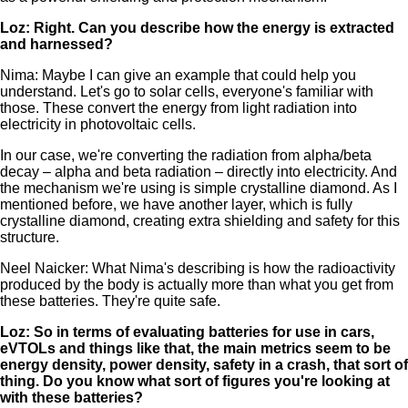
Loz: Right. Can you describe how the energy is extracted
and harnessed?
Nima: Maybe I can give an example that could help you
understand. Let's go to solar cells, everyone's familiar with
those. These convert the energy from light radiation into
electricity in photovoltaic cells.
In our case, we're converting the radiation from alpha/beta
decay – alpha and beta radiation – directly into electricity. And
the mechanism we're using is simple crystalline diamond. As I
mentioned before, we have another layer, which is fully
crystalline diamond, creating extra shielding and safety for this
structure.
Neel Naicker: What Nima's describing is how the radioactivity
produced by the body is actually more than what you get from
these batteries. They're quite safe.
Loz: So in terms of evaluating batteries for use in cars,
eVTOLs and things like that, the main metrics seem to be
energy density, power density, safety in a crash, that sort of
thing. Do you know what sort of figures you're looking at
with these batteries?