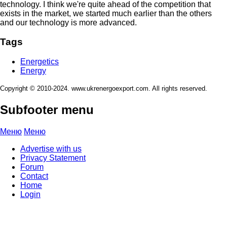
technology. I think we're quite ahead of the competition that
exists in the market, we started much earlier than the others
and our technology is more advanced.
Tags
Energetics
Energy
Copyright © 2010-2024. www.ukrenergoexport.com. All rights reserved.
Subfooter menu
Меню
Меню
Advertise with us
Privacy Statement
Forum
Contact
Home
Login