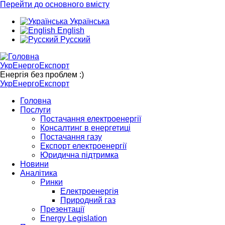
Перейти до основного вмісту
Українська
English
Русский
УкрЕнергоЕкспорт
Енергія без проблем :)
УкрЕнергоЕкспорт
Головна
Послуги
Постачання електроенергії
Консалтинг в енергетиці
Постачання газу
Експорт електроенергії
Юридична підтримка
Новини
Аналітика
Ринки
Електроенергія
Природний газ
Презентації
Energy Legislation