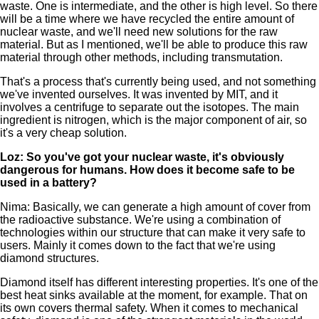
waste. One is intermediate, and the other is high level. So there
will be a time where we have recycled the entire amount of
nuclear waste, and we'll need new solutions for the raw
material. But as I mentioned, we'll be able to produce this raw
material through other methods, including transmutation.
That's a process that's currently being used, and not something
we've invented ourselves. It was invented by MIT, and it
involves a centrifuge to separate out the isotopes. The main
ingredient is nitrogen, which is the major component of air, so
it's a very cheap solution.
Loz: So you've got your nuclear waste, it's obviously
dangerous for humans. How does it become safe to be
used in a battery?
Nima: Basically, we can generate a high amount of cover from
the radioactive substance. We're using a combination of
technologies within our structure that can make it very safe to
users. Mainly it comes down to the fact that we're using
diamond structures.
Diamond itself has different interesting properties. It's one of the
best heat sinks available at the moment, for example. That on
its own covers thermal safety. When it comes to mechanical