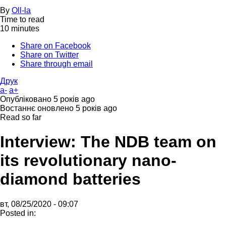
By
Oll-la
Time to read
10 minutes
Share on Facebook
Share on Twitter
Share through email
Друк
a-
a+
Опубліковано
5 років ago
Востаннє оновлено
5 років ago
Read so far
Interview: The NDB team on
its revolutionary nano-
diamond batteries
вт, 08/25/2020 - 09:07
Posted in: