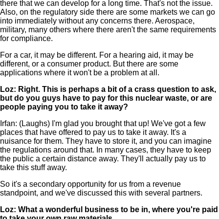
there that we can develop for a long time. That's not the issue.
Also, on the regulatory side there are some markets we can go
into immediately without any concerns there. Aerospace,
military, many others where there aren't the same requirements
for compliance.
For a car, it may be different. For a hearing aid, it may be
different, or a consumer product. But there are some
applications where it won't be a problem at all.
Loz: Right. This is perhaps a bit of a crass question to ask,
but do you guys have to pay for this nuclear waste, or are
people paying you to take it away?
Irfan: (Laughs) I'm glad you brought that up! We've got a few
places that have offered to pay us to take it away. It's a
nuisance for them. They have to store it, and you can imagine
the regulations around that. In many cases, they have to keep
the public a certain distance away. They'll actually pay us to
take this stuff away.
So it's a secondary opportunity for us from a revenue
standpoint, and we've discussed this with several partners.
Loz: What a wonderful business to be in, where you're paid
to take your own raw materials.