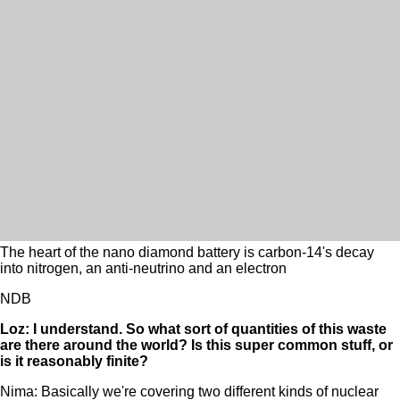
The heart of the nano diamond battery is carbon-14's decay
into nitrogen, an anti-neutrino and an electron
NDB
Loz: I understand. So what sort of quantities of this waste
are there around the world? Is this super common stuff, or
is it reasonably finite?
Nima: Basically we're covering two different kinds of nuclear