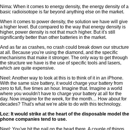
Nima: When it comes to energy density, the energy density of a
basic radioisotope is far beyond anything else on the market.
When it comes to power density, the solution we have will give
a higher level. But compared to the way that energy density is
higher, power density is not that much higher. But it's still
significantly better than other batteries in the market.
And as far as crashes, no crash could break down our structure
at all. Because you're using the diamond, and the specific
mechanisms that make it stronger. The only way to get through
the structure we have is the use of specific tools and lasers,
which are quite expensive.
Neel: Another way to look at this is to think of it in an iPhone.
With the same size battery, it would charge your battery from
zero to full, five times an hour. Imagine that. Imagine a world
where you wouldn't have to charge your battery at all for the
day. Now imagine for the week, for the month… How about for
decades? That's what we're able to do with this technology.
Loz: It would strike at the heart of the disposable model the
phone companies tend to use.
Neel: You've hit the nail on the head there. A couple of things.