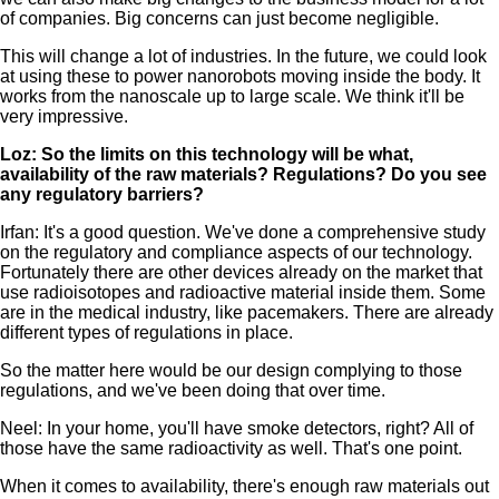
of companies. Big concerns can just become negligible.
This will change a lot of industries. In the future, we could look
at using these to power nanorobots moving inside the body. It
works from the nanoscale up to large scale. We think it'll be
very impressive.
Loz: So the limits on this technology will be what,
availability of the raw materials? Regulations? Do you see
any regulatory barriers?
Irfan: It's a good question. We've done a comprehensive study
on the regulatory and compliance aspects of our technology.
Fortunately there are other devices already on the market that
use radioisotopes and radioactive material inside them. Some
are in the medical industry, like pacemakers. There are already
different types of regulations in place.
So the matter here would be our design complying to those
regulations, and we've been doing that over time.
Neel: In your home, you'll have smoke detectors, right? All of
those have the same radioactivity as well. That's one point.
When it comes to availability, there's enough raw materials out