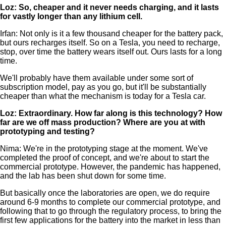
Loz: So, cheaper and it never needs charging, and it lasts
for vastly longer than any lithium cell.
Irfan: Not only is it a few thousand cheaper for the battery pack,
but ours recharges itself. So on a Tesla, you need to recharge,
stop, over time the battery wears itself out. Ours lasts for a long
time.
We'll probably have them available under some sort of
subscription model, pay as you go, but it'll be substantially
cheaper than what the mechanism is today for a Tesla car.
Loz: Extraordinary. How far along is this technology? How
far are we off mass production? Where are you at with
prototyping and testing?
Nima: We're in the prototyping stage at the moment. We've
completed the proof of concept, and we're about to start the
commercial prototype. However, the pandemic has happened,
and the lab has been shut down for some time.
But basically once the laboratories are open, we do require
around 6-9 months to complete our commercial prototype, and
following that to go through the regulatory process, to bring the
first few applications for the battery into the market in less than