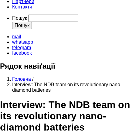
Партнери
Контакти
Пошук
mail
whatsapp
telegram
facebook
Рядок навіґації
Головна
/
Interview: The NDB team on its revolutionary nano-
diamond batteries
Interview: The NDB team on
its revolutionary nano-
diamond batteries