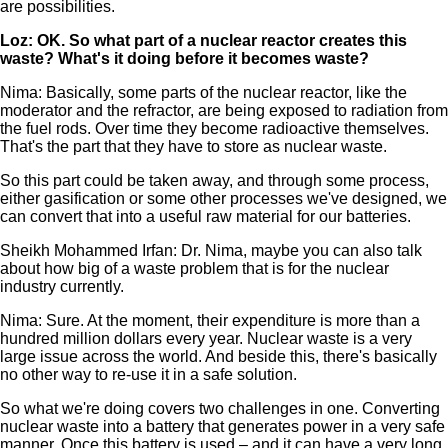
are possibilities.
Loz: OK. So what part of a nuclear reactor creates this
waste? What's it doing before it becomes waste?
Nima: Basically, some parts of the nuclear reactor, like the
moderator and the refractor, are being exposed to radiation from
the fuel rods. Over time they become radioactive themselves.
That's the part that they have to store as nuclear waste.
So this part could be taken away, and through some process,
either gasification or some other processes we've designed, we
can convert that into a useful raw material for our batteries.
Sheikh Mohammed Irfan: Dr. Nima, maybe you can also talk
about how big of a waste problem that is for the nuclear
industry currently.
Nima: Sure. At the moment, their expenditure is more than a
hundred million dollars every year. Nuclear waste is a very
large issue across the world. And beside this, there's basically
no other way to re-use it in a safe solution.
So what we're doing covers two challenges in one. Converting
nuclear waste into a battery that generates power in a very safe
manner. Once this battery is used – and it can have a very long