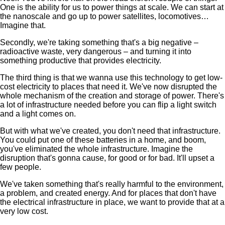
One is the ability for us to power things at scale. We can start at
the nanoscale and go up to power satellites, locomotives…
Imagine that.
Secondly, we're taking something that's a big negative –
radioactive waste, very dangerous – and turning it into
something productive that provides electricity.
The third thing is that we wanna use this technology to get low-
cost electricity to places that need it. We've now disrupted the
whole mechanism of the creation and storage of power. There's
a lot of infrastructure needed before you can flip a light switch
and a light comes on.
But with what we've created, you don't need that infrastructure.
You could put one of these batteries in a home, and boom,
you've eliminated the whole infrastructure. Imagine the
disruption that's gonna cause, for good or for bad. It'll upset a
few people.
We've taken something that's really harmful to the environment,
a problem, and created energy. And for places that don't have
the electrical infrastructure in place, we want to provide that at a
very low cost.