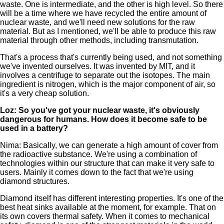
waste. One is intermediate, and the other is high level. So there
will be a time where we have recycled the entire amount of
nuclear waste, and we'll need new solutions for the raw
material. But as I mentioned, we'll be able to produce this raw
material through other methods, including transmutation.
That's a process that's currently being used, and not something
we've invented ourselves. It was invented by MIT, and it
involves a centrifuge to separate out the isotopes. The main
ingredient is nitrogen, which is the major component of air, so
it's a very cheap solution.
Loz: So you've got your nuclear waste, it's obviously
dangerous for humans. How does it become safe to be
used in a battery?
Nima: Basically, we can generate a high amount of cover from
the radioactive substance. We're using a combination of
technologies within our structure that can make it very safe to
users. Mainly it comes down to the fact that we're using
diamond structures.
Diamond itself has different interesting properties. It's one of the
best heat sinks available at the moment, for example. That on
its own covers thermal safety. When it comes to mechanical