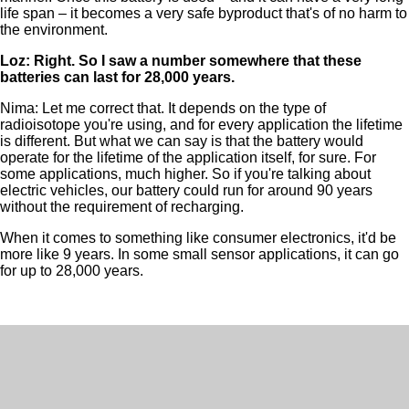
life span – it becomes a very safe byproduct that's of no harm to
the environment.
Loz: Right. So I saw a number somewhere that these
batteries can last for 28,000 years.
Nima: Let me correct that. It depends on the type of
radioisotope you're using, and for every application the lifetime
is different. But what we can say is that the battery would
operate for the lifetime of the application itself, for sure. For
some applications, much higher. So if you're talking about
electric vehicles, our battery could run for around 90 years
without the requirement of recharging.
When it comes to something like consumer electronics, it'd be
more like 9 years. In some small sensor applications, it can go
for up to 28,000 years.