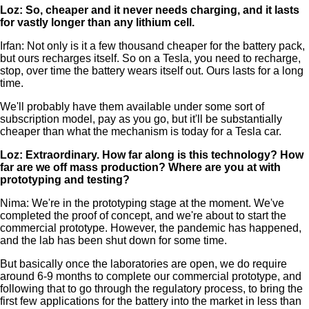
Loz: So, cheaper and it never needs charging, and it lasts
for vastly longer than any lithium cell.
Irfan: Not only is it a few thousand cheaper for the battery pack,
but ours recharges itself. So on a Tesla, you need to recharge,
stop, over time the battery wears itself out. Ours lasts for a long
time.
We'll probably have them available under some sort of
subscription model, pay as you go, but it'll be substantially
cheaper than what the mechanism is today for a Tesla car.
Loz: Extraordinary. How far along is this technology? How
far are we off mass production? Where are you at with
prototyping and testing?
Nima: We're in the prototyping stage at the moment. We've
completed the proof of concept, and we're about to start the
commercial prototype. However, the pandemic has happened,
and the lab has been shut down for some time.
But basically once the laboratories are open, we do require
around 6-9 months to complete our commercial prototype, and
following that to go through the regulatory process, to bring the
first few applications for the battery into the market in less than