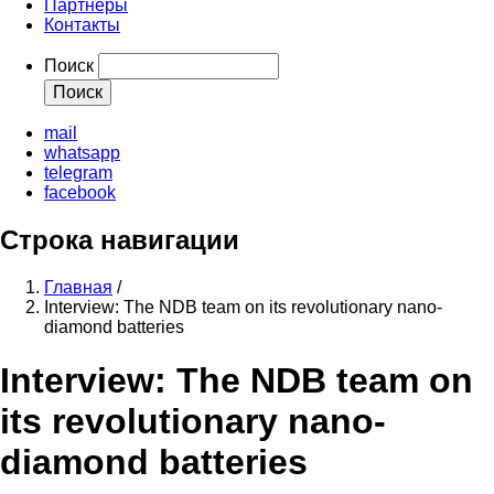
Партнеры
Контакты
Поиск
mail
whatsapp
telegram
facebook
Строка навигации
Главная
/
Interview: The NDB team on its revolutionary nano-
diamond batteries
Interview: The NDB team on
its revolutionary nano-
diamond batteries