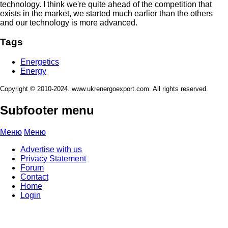
technology. I think we're quite ahead of the competition that
exists in the market, we started much earlier than the others
and our technology is more advanced.
Tags
Energetics
Energy
Copyright © 2010-2024. www.ukrenergoexport.com. All rights reserved.
Subfooter menu
Меню
Меню
Advertise with us
Privacy Statement
Forum
Contact
Home
Login