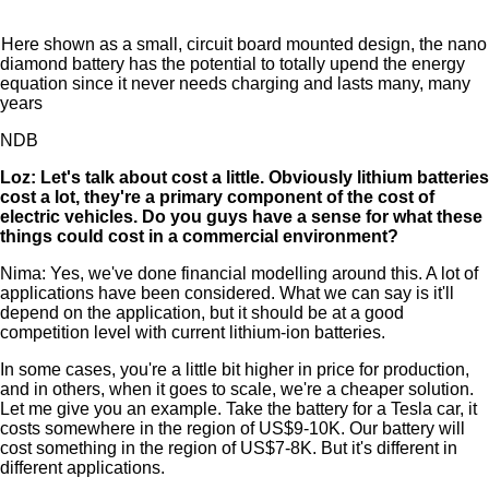
Here shown as a small, circuit board mounted design, the nano
diamond battery has the potential to totally upend the energy
equation since it never needs charging and lasts many, many
years
NDB
Loz: Let's talk about cost a little. Obviously lithium batteries
cost a lot, they're a primary component of the cost of
electric vehicles. Do you guys have a sense for what these
things could cost in a commercial environment?
Nima: Yes, we've done financial modelling around this. A lot of
applications have been considered. What we can say is it'll
depend on the application, but it should be at a good
competition level with current lithium-ion batteries.
In some cases, you're a little bit higher in price for production,
and in others, when it goes to scale, we're a cheaper solution.
Let me give you an example. Take the battery for a Tesla car, it
costs somewhere in the region of US$9-10K. Our battery will
cost something in the region of US$7-8K. But it's different in
different applications.