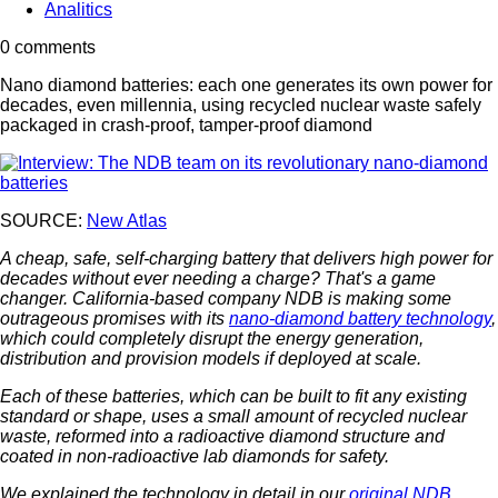
Analitics
0 comments
Nano diamond batteries: each one generates its own power for
decades, even millennia, using recycled nuclear waste safely
packaged in crash-proof, tamper-proof diamond
SOURCE:
New Atlas
A cheap, safe, self-charging battery that delivers high power for
decades without ever needing a charge? That's a game
changer. California-based company NDB is making some
outrageous promises with its
nano-diamond battery technology
,
which could completely disrupt the energy generation,
distribution and provision models if deployed at scale.
Each of these batteries, which can be built to fit any existing
standard or shape, uses a small amount of recycled nuclear
waste, reformed into a radioactive diamond structure and
coated in non-radioactive lab diamonds for safety.
We explained the technology in detail in our
original NDB