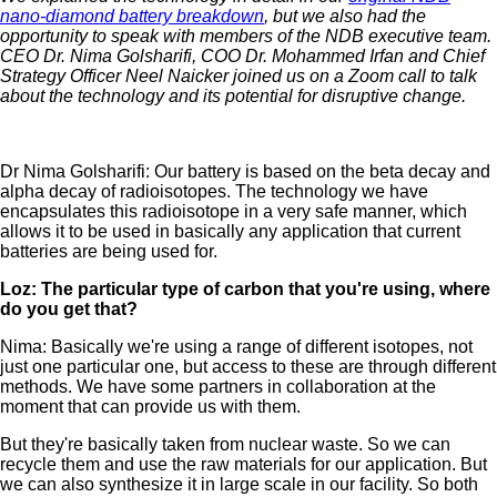
nano-diamond battery breakdown
, but we also had the
opportunity to speak with members of the NDB executive team.
CEO Dr. Nima Golsharifi, COO Dr. Mohammed Irfan and Chief
Strategy Officer Neel Naicker joined us on a Zoom call to talk
about the technology and its potential for disruptive change.
Dr Nima Golsharifi: Our battery is based on the beta decay and
alpha decay of radioisotopes. The technology we have
encapsulates this radioisotope in a very safe manner, which
allows it to be used in basically any application that current
batteries are being used for.
Loz: The particular type of carbon that you're using, where
do you get that?
Nima: Basically we're using a range of different isotopes, not
just one particular one, but access to these are through different
methods. We have some partners in collaboration at the
moment that can provide us with them.
But they're basically taken from nuclear waste. So we can
recycle them and use the raw materials for our application. But
we can also synthesize it in large scale in our facility. So both