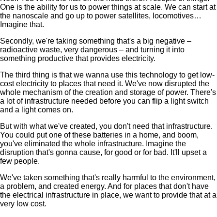
One is the ability for us to power things at scale. We can start at
the nanoscale and go up to power satellites, locomotives…
Imagine that.
Secondly, we're taking something that's a big negative –
radioactive waste, very dangerous – and turning it into
something productive that provides electricity.
The third thing is that we wanna use this technology to get low-
cost electricity to places that need it. We've now disrupted the
whole mechanism of the creation and storage of power. There's
a lot of infrastructure needed before you can flip a light switch
and a light comes on.
But with what we've created, you don't need that infrastructure.
You could put one of these batteries in a home, and boom,
you've eliminated the whole infrastructure. Imagine the
disruption that's gonna cause, for good or for bad. It'll upset a
few people.
We've taken something that's really harmful to the environment,
a problem, and created energy. And for places that don't have
the electrical infrastructure in place, we want to provide that at a
very low cost.