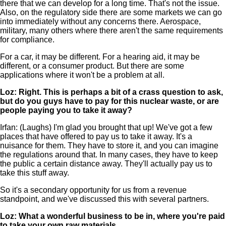
there that we can develop for a long time. That's not the issue.
Also, on the regulatory side there are some markets we can go
into immediately without any concerns there. Aerospace,
military, many others where there aren't the same requirements
for compliance.
For a car, it may be different. For a hearing aid, it may be
different, or a consumer product. But there are some
applications where it won't be a problem at all.
Loz: Right. This is perhaps a bit of a crass question to ask,
but do you guys have to pay for this nuclear waste, or are
people paying you to take it away?
Irfan: (Laughs) I'm glad you brought that up! We've got a few
places that have offered to pay us to take it away. It's a
nuisance for them. They have to store it, and you can imagine
the regulations around that. In many cases, they have to keep
the public a certain distance away. They'll actually pay us to
take this stuff away.
So it's a secondary opportunity for us from a revenue
standpoint, and we've discussed this with several partners.
Loz: What a wonderful business to be in, where you're paid
to take your own raw materials.