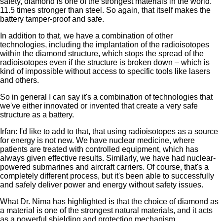
safety, diamond is one of the strongest materials in the world.
11.5 times stronger than steel. So again, that itself makes the
battery tamper-proof and safe.
In addition to that, we have a combination of other
technologies, including the implantation of the radioisotopes
within the diamond structure, which stops the spread of the
radioisotopes even if the structure is broken down – which is
kind of impossible without access to specific tools like lasers
and others.
So in general I can say it's a combination of technologies that
we've either innovated or invented that create a very safe
structure as a battery.
Irfan: I'd like to add to that, that using radioisotopes as a source
for energy is not new. We have nuclear medicine, where
patients are treated with controlled equipment, which has
always given effective results. Similarly, we have had nuclear-
powered submarines and aircraft carriers. Of course, that's a
completely different process, but it's been able to successfully
and safely deliver power and energy without safety issues.
What Dr. Nima has highlighted is that the choice of diamond as
a material is one of the strongest natural materials, and it acts
as a powerful shielding and protection mechanism.