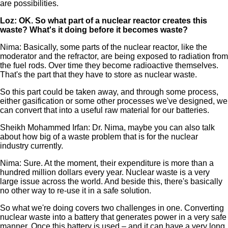
are possibilities.
Loz: OK. So what part of a nuclear reactor creates this
waste? What's it doing before it becomes waste?
Nima: Basically, some parts of the nuclear reactor, like the
moderator and the refractor, are being exposed to radiation from
the fuel rods. Over time they become radioactive themselves.
That's the part that they have to store as nuclear waste.
So this part could be taken away, and through some process,
either gasification or some other processes we've designed, we
can convert that into a useful raw material for our batteries.
Sheikh Mohammed Irfan: Dr. Nima, maybe you can also talk
about how big of a waste problem that is for the nuclear
industry currently.
Nima: Sure. At the moment, their expenditure is more than a
hundred million dollars every year. Nuclear waste is a very
large issue across the world. And beside this, there's basically
no other way to re-use it in a safe solution.
So what we're doing covers two challenges in one. Converting
nuclear waste into a battery that generates power in a very safe
manner. Once this battery is used – and it can have a very long