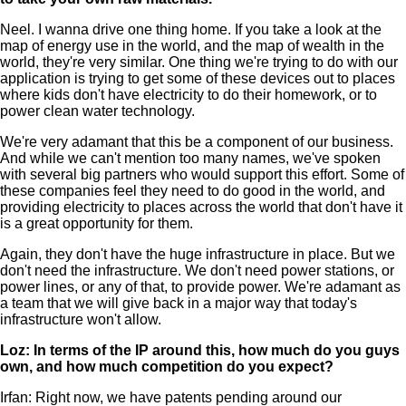
Neel. I wanna drive one thing home. If you take a look at the
map of energy use in the world, and the map of wealth in the
world, they're very similar. One thing we're trying to do with our
application is trying to get some of these devices out to places
where kids don't have electricity to do their homework, or to
power clean water technology.
We're very adamant that this be a component of our business.
And while we can't mention too many names, we've spoken
with several big partners who would support this effort. Some of
these companies feel they need to do good in the world, and
providing electricity to places across the world that don't have it
is a great opportunity for them.
Again, they don't have the huge infrastructure in place. But we
don't need the infrastructure. We don't need power stations, or
power lines, or any of that, to provide power. We're adamant as
a team that we will give back in a major way that today's
infrastructure won't allow.
Loz: In terms of the IP around this, how much do you guys
own, and how much competition do you expect?
Irfan: Right now, we have patents pending around our