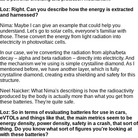
Loz: Right. Can you describe how the energy is extracted
and harnessed?
Nima: Maybe I can give an example that could help you
understand. Let's go to solar cells, everyone's familiar with
those. These convert the energy from light radiation into
electricity in photovoltaic cells.
In our case, we're converting the radiation from alpha/beta
decay – alpha and beta radiation – directly into electricity. And
the mechanism we're using is simple crystalline diamond. As I
mentioned before, we have another layer, which is fully
crystalline diamond, creating extra shielding and safety for this
structure.
Neel Naicker: What Nima's describing is how the radioactivity
produced by the body is actually more than what you get from
these batteries. They're quite safe.
Loz: So in terms of evaluating batteries for use in cars,
eVTOLs and things like that, the main metrics seem to be
energy density, power density, safety in a crash, that sort of
thing. Do you know what sort of figures you're looking at
with these batteries?