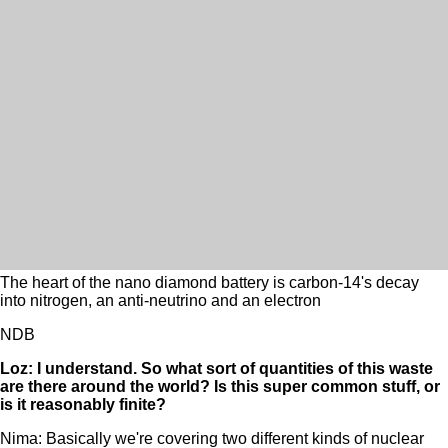
The heart of the nano diamond battery is carbon-14's decay
into nitrogen, an anti-neutrino and an electron
NDB
Loz: I understand. So what sort of quantities of this waste
are there around the world? Is this super common stuff, or
is it reasonably finite?
Nima: Basically we're covering two different kinds of nuclear