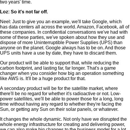
two years' time.
Loz: So it's not far off.
Neel: Just to give you an example, we'll take Google, which
has data centers all across the world. Amazon, Facebook, all of
these companies. In confidential conversations we've had with
some of these parties, we've spoken about how they use and
dispose of more Uninterruptible Power Supplies (UPS) than
anyone on the planet. Google always has to be on. And those
UPS units have a use by date, they have to discard them.
Our product will be able to support that, while reducing the
carbon footprint, and lasting far, far longer. That's a game
changer when you consider how big an operation something
like AWS is. It'll be a huge product for that.
A secondary product will be for the satellite market, where
there'll be no regard for whether it's radioactive or not. Low-
power satellites, we'll be able to power those for a long, long
time without having any regard to whether they're facing the
Sun, or getting any Sun on their solar panels, or whatever.
It changes the whole dynamic. Not only have we disrupted the
whole energy infrastructure for creating and delivering power,
we can also make big changes to the business model for a lot