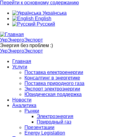
Перейти к основному содержанию
Українська
English
Русский
УкрЭнергоЭкспорт
Энергия без проблем :)
УкрЭнергоЭкспорт
Главная
Услуги
Поставка електроенергии
Консалтинг в энергетике
Поставка природного газа
Экспорт электроэнергии
Юридическая поддержка
Новости
Аналитика
Рынки
Электроэнергия
Природный газ
Презентации
Energy Legislation