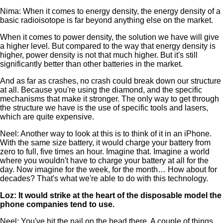
Nima: When it comes to energy density, the energy density of a
basic radioisotope is far beyond anything else on the market.
When it comes to power density, the solution we have will give
a higher level. But compared to the way that energy density is
higher, power density is not that much higher. But it's still
significantly better than other batteries in the market.
And as far as crashes, no crash could break down our structure
at all. Because you're using the diamond, and the specific
mechanisms that make it stronger. The only way to get through
the structure we have is the use of specific tools and lasers,
which are quite expensive.
Neel: Another way to look at this is to think of it in an iPhone.
With the same size battery, it would charge your battery from
zero to full, five times an hour. Imagine that. Imagine a world
where you wouldn't have to charge your battery at all for the
day. Now imagine for the week, for the month… How about for
decades? That's what we're able to do with this technology.
Loz: It would strike at the heart of the disposable model the
phone companies tend to use.
Neel: You've hit the nail on the head there. A couple of things.