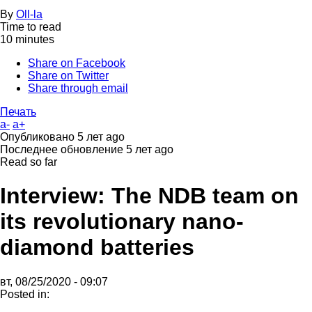
By
Oll-la
Time to read
10 minutes
Share on Facebook
Share on Twitter
Share through email
Печать
a-
a+
Опубликовано
5 лет ago
Последнее обновление
5 лет ago
Read so far
Interview: The NDB team on
its revolutionary nano-
diamond batteries
вт, 08/25/2020 - 09:07
Posted in: