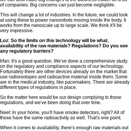
of companies. Big concerns can just become negligible.
This will change a lot of industries. In the future, we could look
at using these to power nanorobots moving inside the body. It
works from the nanoscale up to large scale. We think it'll be
very impressive.
Loz: So the limits on this technology will be what,
availability of the raw materials? Regulations? Do you see
any regulatory barriers?
Irfan: It's a good question. We've done a comprehensive study
on the regulatory and compliance aspects of our technology.
Fortunately there are other devices already on the market that
use radioisotopes and radioactive material inside them. Some
are in the medical industry, like pacemakers. There are already
different types of regulations in place.
So the matter here would be our design complying to those
regulations, and we've been doing that over time.
Neel: In your home, you'll have smoke detectors, right? All of
those have the same radioactivity as well. That's one point.
When it comes to availability, there's enough raw materials out