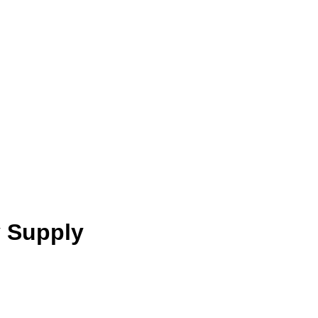
y Supply