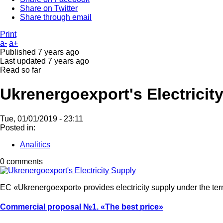
Share on Twitter
Share through email
Print
a-
a+
Published
7 years ago
Last updated
7 years ago
Read so far
Ukrenergoexport's Electricit
Tue, 01/01/2019 - 23:11
Posted in:
Analitics
0 comments
EC «Ukrenergoexport» provides electricity supply under the te
Commercial proposal №1.
«The best price»