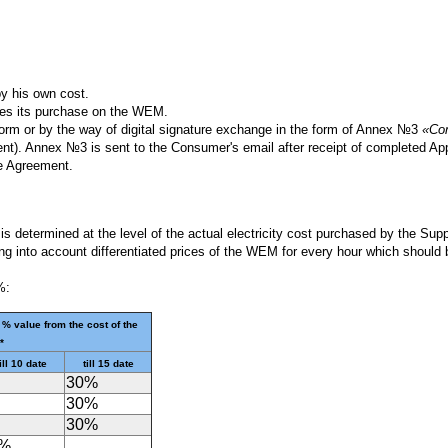
by his own cost.
ures its purchase on the WEM.
form or by the way of digital signature exchange in the form of Annex №3
«Com
ment). Annex №3 is sent to the Consumer's email after receipt of completed A
e Agreement.
 is determined at the level of the actual electricity cost purchased by the Su
aking into account differentiated prices of the WEM for every hour which shoul
%:
 % value from the cost of the
*
ill 10 date
till 15 date
30%
30%
30%
0%