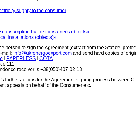
ectricity supply to the consumer
y consumption by the consumer's objects»
al installations (objects)»
he person to sign the Agreement (extract from the Statute, prot
-mail:
info@ukrenergoexport.com
and send hard copies of orig
ne
I
PAPERLESS
I
СОТА
ice 111
ondence receiver is +38(050)407-02-13
 further actions for the Agreement signing process between Ope
evant appeals on behalf of the Consumer etc.