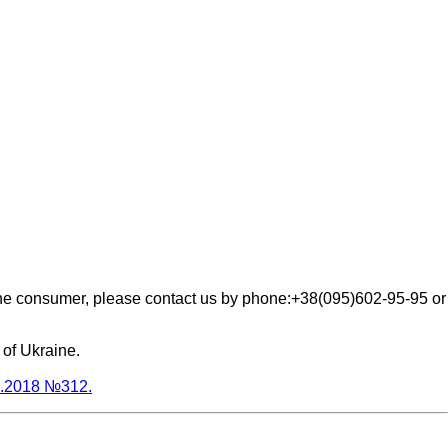
the consumer, please contact us by phone:+38(095)602-95-95 or
 of Ukraine.
03.2018 №312.