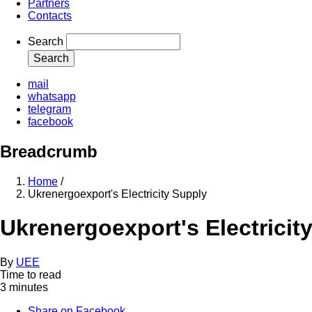
Partners
Contacts
Search
mail
whatsapp
telegram
facebook
Breadcrumb
Home
/
Ukrenergoexport's Electricity Supply
Ukrenergoexport's Electricit
By
UEE
Time to read
3 minutes
Share on Facebook