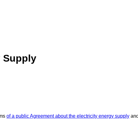
y Supply
rms
of a public Agreement about the electricity energy supply
and