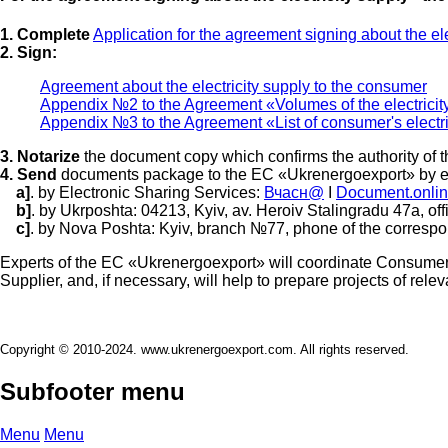
1. Complete
Application for the agreement signing about the el
2. Sign:
Agreement about the electricity supply to the consumer
Appendix №2 to the Agreement «Volumes of the electricit
Appendix №3 to the Agreement «List of consumer's electric
3. Notarize
the document copy which confirms the authority of t
4. Send
documents package to the EC «Ukrenergoexport» by e
a]
. by Electronic Sharing Services:
Вчасн@
I
Document.onli
b]
. by Ukrposhta: 04213, Kyiv, av. Heroiv Stalingradu 47а, off
c]
. by Nova Poshta: Kyiv, branch №77, phone of the corresp
Experts of the EC «Ukrenergoexport» will coordinate Consumer's
Supplier, and, if necessary, will help to prepare projects of rel
Copyright © 2010-2024. www.ukrenergoexport.com. All rights reserved.
Subfooter menu
Menu
Menu