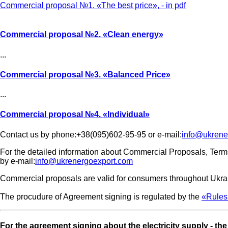
Commercial proposal №1. «The best price», - in pdf
Commercial proposal №2.
«Clean energy»
...
Commercial proposal №3.
«Balanced Price»
...
Commercial proposal №4.
«Individual»
Contact us by phone:+38(095)602-95-95 or e-mail:
info@ukrene
For the detailed information about Commercial Proposals, Term
by e-mail:
info@ukrenergoexport.com
Commercial proposals are valid for consumers throughout Ukrain
The procudure of Agreement signing is regulated by the
«Rules 
For the agreement signing about the electricity supply - th