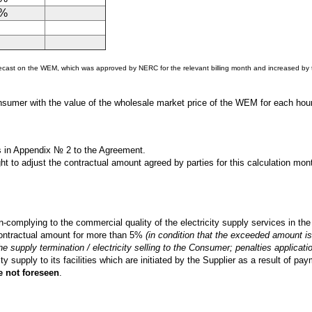
0%
orecast on the WEM, which was approved by NERC for the relevant billing month and increased by t
onsumer with the value of the wholesale market price of the WEM for each hour
s in Appendix № 2 to the Agreement.
ight to adjust the contractual amount agreed by parties for this calculation m
-complying to the commercial quality of the electricity supply services in t
contractual amount for more than 5%
(in condition that the exceeded amount is 
 the supply termination / electricity selling to the Consumer; penalties applicati
 supply to its facilities which are initiated by the Supplier as a result of paym
e not foreseen
.