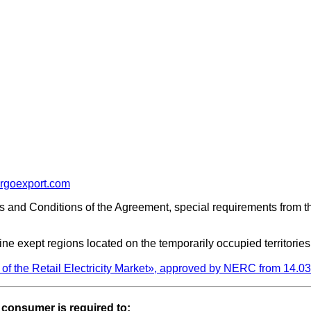
rgoexport.com
s and Conditions of the Agreement, special requirements from 
e exept regions located on the temporarily occupied territories
of the Retail Electricity Market», approved by NERC from 14.
e consumer is required to: