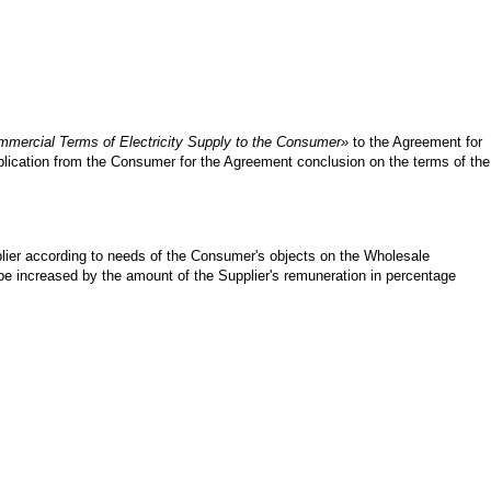
mercial Terms of Electricity Supply to the Consumer»
to the Agreement for
pplication from the Consumer for the Agreement conclusion on the terms of the
pplier according to needs of the Consumer's objects on the Wholesale
d be increased by the amount of the Supplier's remuneration in percentage