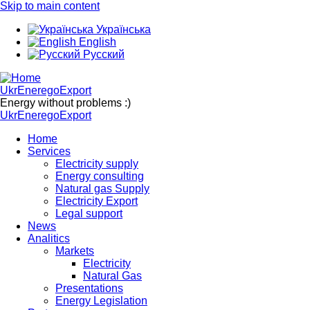
Skip to main content
Українська
English
Русский
UkrEneregoExport
Energy without problems :)
UkrEneregoExport
Home
Services
Electricity supply
Energy consulting
Natural gas Supply
Electricity Export
Legal support
News
Analitics
Markets
Electricity
Natural Gas
Presentations
Energy Legislation