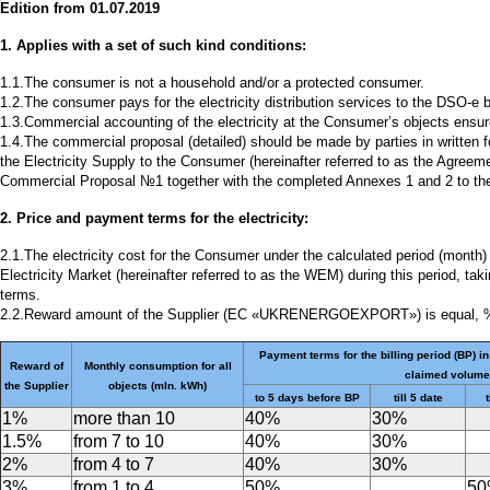
Edition from 01.07.2019
1. Applies with a set of such kind conditions:
1.1.The consumer is not a household and/or a protected consumer.
1.2.The consumer pays for the electricity distribution services to the DSO-e 
1.3.Commercial accounting of the electricity at the Consumer’s objects ens
1.4.The commercial proposal (detailed) should be made by parties in written 
the Electricity Supply to the Consumer (hereinafter referred to as the Agree
Commercial Proposal №1 together with the completed Annexes 1 and 2 to th
2. Price and payment terms for the electricity:
2.1.The electricity cost for the Consumer under the calculated period (month)
Electricity Market (hereinafter referred to as the WEM) during this period, t
terms.
2.2.Reward amount of the Supplier (EC «UKRENERGOEXPORT») is equal, 
Payment terms for the billing period (BP) in
Reward of
Monthly consumption for all
claimed volume
the Supplier
objects (mln. kWh)
to 5 days before BP
till 5 date
t
1%
more than 10
40%
30%
1.5%
from 7 to 10
40%
30%
2%
from 4 to 7
40%
30%
3%
from 1 to 4
50%
5