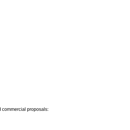
 commercial proposals: