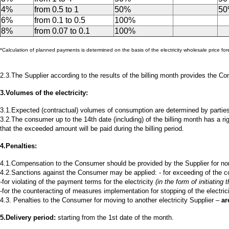
4%
from 0.5 to 1
50%
5
6%
from 0.1 to 0.5
100%
8%
from 0.07 to 0.1
100%
*Calculation of planned payments is determined on the basis of the electricity wholesale price f
2.3.The Supplier according to the results of the billing month provides the C
3.Volumes of the electricity:
3.1.Expected (contractual) volumes of consumption are determined by partie
3.2.The consumer up to the 14th date (including) of the billing month has a r
that the exceeded amount will be paid during the billing period.
4.Penalties:
4.1.Compensation to the Consumer should be provided by the Supplier for non
4.2.Sanctions against the Consumer may be applied: - for exceeding of the 
-for violating of the payment terms for the electricity
(in the form of initiating
-for the counteracting of measures implementation for stopping of the electricity
4.3. Penalties to the Consumer for moving to another electricity Supplier –
ar
5.Delivery period:
starting from the 1st date of the month.