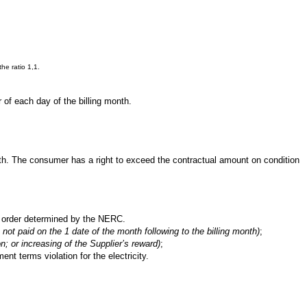
he ratio 1,1.
 of each day of the billing month.
onth. The consumer has a right to exceed the contractual amount on condition
he order determined by the NERC.
not paid on the 1 date of the month following to the billing month)
;
on; or increasing of the Supplier’s reward)
;
ent terms violation for the electricity.