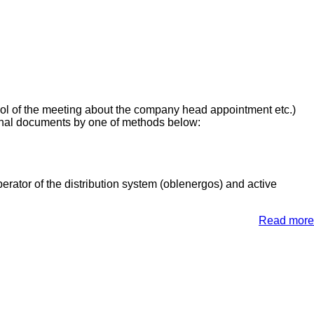
ocol of the meeting about the company head appointment etc.)
inal documents by one of methods below:
rator of the distribution system (oblenergos) and active
Read more