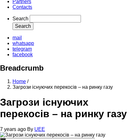
Partners
Contacts
Search
mail
whatsapp
telegram
facebook
Breadcrumb
Home
/
Загрози існуючих перекосів – на ринку газу
Загрози існуючих
перекосів – на ринку газу
7 years ago
By
UEE