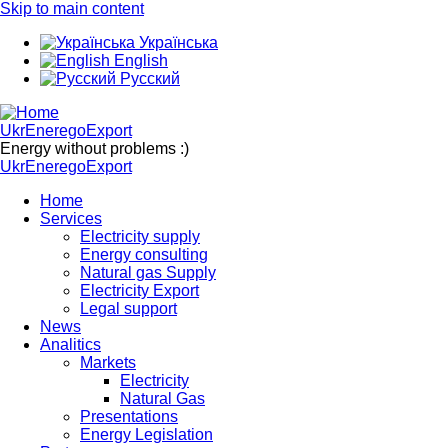
Skip to main content
Українська
English
Русский
UkrEneregoExport
Energy without problems :)
UkrEneregoExport
Home
Services
Electricity supply
Energy consulting
Natural gas Supply
Electricity Export
Legal support
News
Analitics
Markets
Electricity
Natural Gas
Presentations
Energy Legislation