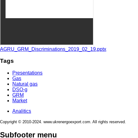
AGRU_GRM_Discriminations_2019_02_19.pptx
Tags
Presentations
Gas
Natural gas
DSO-g
GRM
Market
Analitics
Copyright © 2010-2024. www.ukrenergoexport.com. All rights reserved.
Subfooter menu