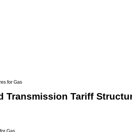
res for Gas
Transmission Tariff Structur