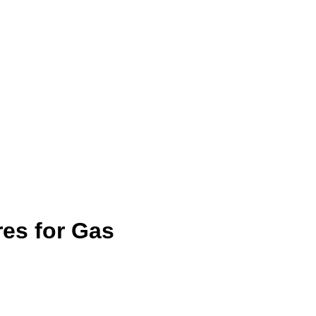
es for Gas