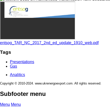
entsog_TAR_NC_2017_2nd_ed_update_1910_web.pdf
Tags
Presentations
Gas
Analitics
Copyright © 2010-2024. www.ukrenergoexport.com. All rights reserved.
Subfooter menu
Menu
Menu