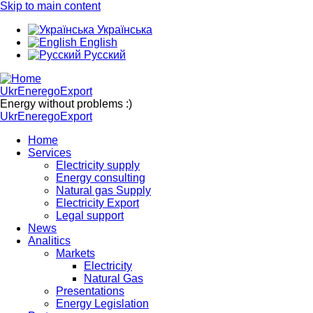
Skip to main content
Українська
English
Русский
UkrEneregoExport
Energy without problems :)
UkrEneregoExport
Home
Services
Electricity supply
Energy consulting
Natural gas Supply
Electricity Export
Legal support
News
Analitics
Markets
Electricity
Natural Gas
Presentations
Energy Legislation