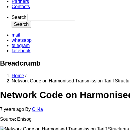
Partners
Contacts
Search
mail
whatsapp
telegram
facebook
Breadcrumb
Home
/
Network Code on Harmonised Transmission Tariff Structu
Network Code on Harmonised 
7 years ago
By
Oll-la
Source: Entsog