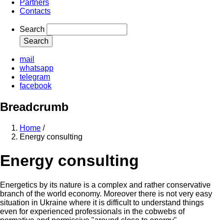
Partners
Contacts
Search
mail
whatsapp
telegram
facebook
Breadcrumb
Home
/
Energy consulting
Energy consulting
Energetics by its nature is a complex and rather conservative
branch of the world economy. Moreover there is not very easy
situation in Ukraine where it is difficult to understand things
even for experienced professionals in the cobwebs of