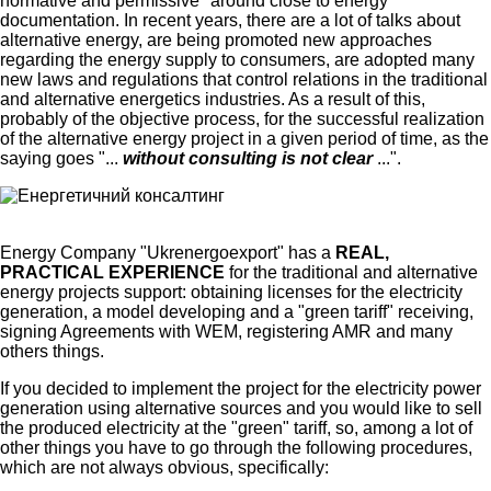
normative and permissive "around close to energy"
documentation. In recent years, there are a lot of talks about
alternative energy, are being promoted new approaches
regarding the energy supply to consumers, are adopted many
new laws and regulations that control relations in the traditional
and alternative energetics industries. As a result of this,
probably of the objective process, for the successful realization
of the alternative energy project in a given period of time, as the
saying goes "...
without consulting is not clear
...".
Energy Company "Ukrenergoexport" has a
REAL,
PRACTICAL EXPERIENCE
for the traditional and alternative
energy projects support: obtaining licenses for the electricity
generation, a model developing and a "green tariff" receiving,
signing Agreements with WEM, registering AMR and many
others things.
If you decided to implement the project for the electricity power
generation using alternative sources and you would like to sell
the produced electricity at the "green" tariff, so, among a lot of
other things you have to go through the following procedures,
which are not always obvious, specifically: