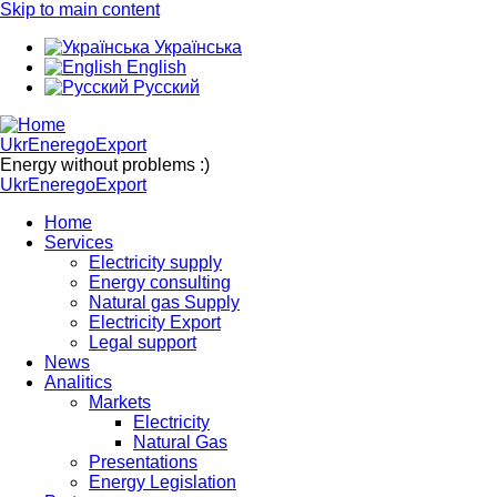
Skip to main content
Українська
English
Русский
UkrEneregoExport
Energy without problems :)
UkrEneregoExport
Home
Services
Electricity supply
Energy consulting
Natural gas Supply
Electricity Export
Legal support
News
Analitics
Markets
Electricity
Natural Gas
Presentations
Energy Legislation