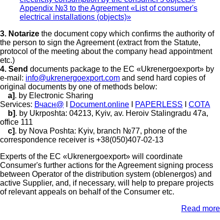
Appendix №3 to the Agreement «List of consumer's
electrical installations (objects)»
3. Notarize
the document copy which confirms the authority of
the person to sign the Agreement (extract from the Statute,
protocol of the meeting about the company head appointment
etc.)
4. Send
documents package to the EC «Ukrenergoexport» by
e-mail:
info@ukrenergoexport.com
and send hard copies of
original documents by one of methods below:
a]
. by Electronic Sharing
Services:
Вчасн@
I
Document.online
I
PAPERLESS
I
СОТА
b]
. by Ukrposhta: 04213, Kyiv, av. Heroiv Stalingradu 47а,
office 111
c]
. by Nova Poshta: Kyiv, branch №77, phone of the
correspondence receiver is +38(050)407-02-13
Experts of the EC «Ukrenergoexport» will coordinate
Consumer's further actions for the Agreement signing process
between Operator of the distribution system (oblenergos) and
active Supplier, and, if necessary, will help to prepare projects
of relevant appeals on behalf of the Consumer etc.
Read more