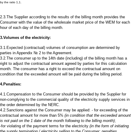
by the ratio 1,1.
2.3.The Supplier according to the results of the billing month provides the
Consumer with the value of the wholesale market price of the WEM for each
hour of each day of the billing month.
3.Volumes of the electricity:
3.1.Expected (contractual) volumes of consumption are determined by
parties in Appendix № 2 to the Agreement.
3.2.The consumer up to the 14th date (including) of the billing month has a
right to adjust the contractual amount agreed by parties for this calculation
month. The consumer has a right to exceed the contractual amount on
condition that the exceeded amount will be paid during the billing period.
4.Penalties:
4.1.Compensation to the Consumer should be provided by the Supplier for
non-complying to the commercial quality of the electricity supply services in
the order determined by the NERC.
4.2.Sanctions against the Consumer may be applied: - for exceeding of the
contractual amount for more than 5%
(in condition that the exceeded amount
is not paid on the 1 date of the month following to the billing month)
;
-for violating of the payment terms for the electricity
(in the form of initiating
the supply termination / electricity selling to the Consumer; penalties