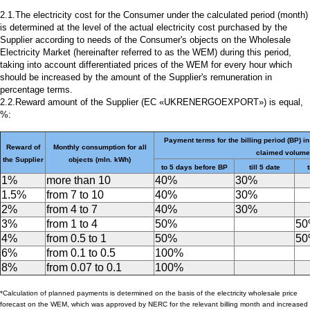
2.1.The electricity cost for the Consumer under the calculated period (month)
is determined at the level of the actual electricity cost purchased by the
Supplier according to needs of the Consumer's objects on the Wholesale
Electricity Market (hereinafter referred to as the WEM) during this period,
taking into account differentiated prices of the WEM for every hour which
should be increased by the amount of the Supplier's remuneration in
percentage terms.
2.2.Reward amount of the Supplier (EC «UKRENERGOEXPORT») is equal,
%:
Payment terms for the billing period (BP) in
Reward of
Monthly consumption for all
claimed volume
the Supplier
objects (mln. kWh)
to 5 days before BP
till 5 date
t
1%
more than 10
40%
30%
1.5%
from 7 to 10
40%
30%
2%
from 4 to 7
40%
30%
3%
from 1 to 4
50%
5
4%
from 0.5 to 1
50%
5
6%
from 0.1 to 0.5
100%
8%
from 0.07 to 0.1
100%
*Calculation of planned payments is determined on the basis of the electricity wholesale price
forecast on the WEM, which was approved by NERC for the relevant billing month and increased