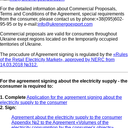
For the detailed information about Commercial Proposals,
Terms and Conditions of the Agreement, special requirements
from the consumer, please contact us by phone:+38(095)602-
95-95 or by e-mail:
info@ukrenergoexport.com
Commercial proposals are valid for consumers throughout
Ukraine exept regions located on the temporarily occupied
territories of Ukraine.
The procudure of Agreement signing is regulated by the
«Rules
of the Retail Electricity Market», approved by NERC from
14.03.2018 №312.
For the agreement signing about the electricity supply - the
consumer is required to:
1. Complete
Application for the agreement signing about the
electricity supply to the consumer
2. Sign:
Agreement about the electricity supply to the consumer
Appendix №2 to the Agreement «Volumes of the
electricity consumption by the consumer's objects»