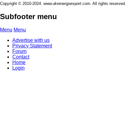
Copyright © 2010-2024. www.ukrenergoexport.com. All rights reserved.
Subfooter menu
Menu
Menu
Advertise with us
Privacy Statement
Forum
Contact
Home
Login