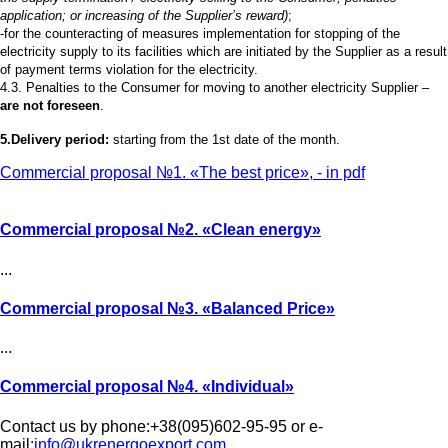
application; or increasing of the Supplier’s reward)
;
-for the counteracting of measures implementation for stopping of the
electricity supply to its facilities which are initiated by the Supplier as a result
of payment terms violation for the electricity.
4.3. Penalties to the Consumer for moving to another electricity Supplier –
are not foreseen
.
5.Delivery period:
starting from the 1st date of the month.
Commercial proposal №1. «The best price», - in pdf
Commercial proposal №2.
«Clean energy»
...
Commercial proposal №3.
«Balanced Price»
...
Commercial proposal №4.
«Individual»
Contact us by phone:+38(095)602-95-95 or e-
mail:
info@ukrenergoexport.com