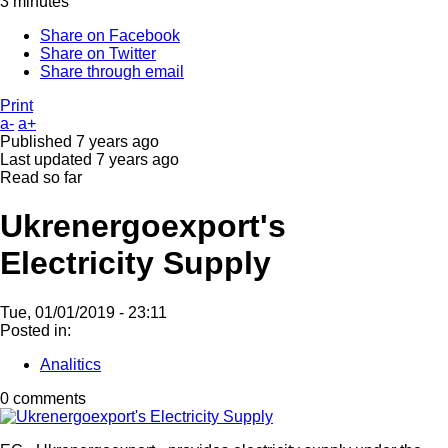
3 minutes
Share on Facebook
Share on Twitter
Share through email
Print
a-
a+
Published
7 years ago
Last updated
7 years ago
Read so far
Ukrenergoexport's
Electricity Supply
Tue, 01/01/2019 - 23:11
Posted in:
Analitics
0 comments