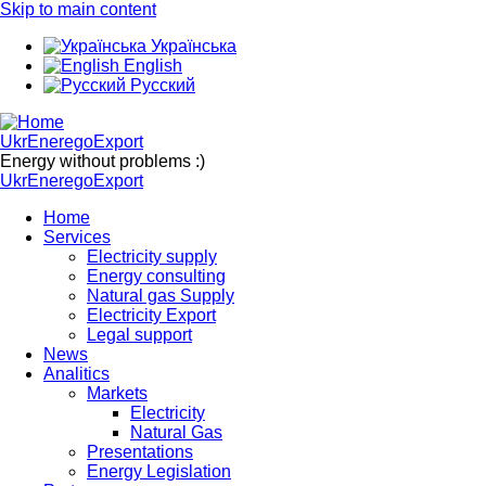
Skip to main content
Українська
English
Русский
UkrEneregoExport
Energy without problems :)
UkrEneregoExport
Home
Services
Electricity supply
Energy consulting
Natural gas Supply
Electricity Export
Legal support
News
Analitics
Markets
Electricity
Natural Gas
Presentations
Energy Legislation