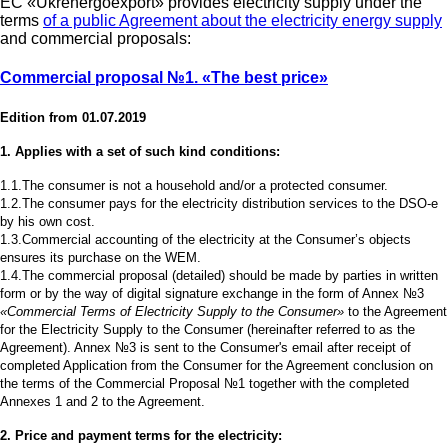
EC «Ukrenergoexport» provides electricity supply under the
terms
of a public Agreement about the electricity energy supply
and commercial proposals:
Commercial proposal №1.
«The best price»
Edition from 01.07.2019
1. Applies with a set of such kind conditions:
1.1.The consumer is not a household and/or a protected consumer.
1.2.The consumer pays for the electricity distribution services to the DSO-e
by his own cost.
1.3.Commercial accounting of the electricity at the Consumer’s objects
ensures its purchase on the WEM.
1.4.The commercial proposal (detailed) should be made by parties in written
form or by the way of digital signature exchange in the form of Annex №3
«Commercial Terms of Electricity Supply to the Consumer»
to the Agreement
for the Electricity Supply to the Consumer (hereinafter referred to as the
Agreement). Annex №3 is sent to the Consumer's email after receipt of
completed Application from the Consumer for the Agreement conclusion on
the terms of the Commercial Proposal №1 together with the completed
Annexes 1 and 2 to the Agreement.
2. Price and payment terms for the electricity: