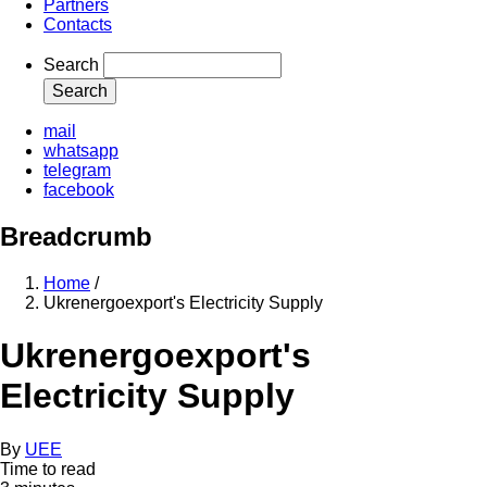
Partners
Contacts
Search
mail
whatsapp
telegram
facebook
Breadcrumb
Home
/
Ukrenergoexport's Electricity Supply
Ukrenergoexport's
Electricity Supply
By
UEE
Time to read