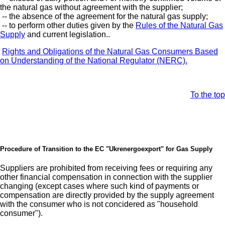
the natural gas without agreement with the supplier;
-- the absence of the agreement for the natural gas supply;
-- to perform other duties given by the
Rules of the Natural Gas
Supply
and current legislation..
Rights and Obligations of the Natural Gas Consumers Based
on Understanding of the National Regulator (NERC).
To the top
Procedure of Transition to the EC "Ukrenergoexport" for Gas Supply
Suppliers are prohibited from receiving fees or requiring any
other financial compensation in connection with the supplier
changing (except cases where such kind of payments or
compensation are directly provided by the supply agreement
with the consumer who is not concidered as "household
consumer").