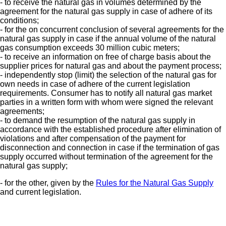
- to receive the natural gas in volumes determined by the
agreement for the natural gas supply in case of adhere of its
conditions;
- for the on concurrent conclusion of several agreements for the
natural gas supply in case if the annual volume of the natural
gas consumption exceeds 30 million cubic meters;
- to receive an information on free of charge basis about the
supplier prices for natural gas and about the payment process;
- independently stop (limit) the selection of the natural gas for
own needs in case of adhere of the current legislation
requirements. Consumer has to notify all natural gas market
parties in a written form with whom were signed the relevant
agreements;
- to demand the resumption of the natural gas supply in
accordance with the established procedure after elimination of
violations and after compensation of the payment for
disconnection and connection in case if the termination of gas
supply occurred without termination of the agreement for the
natural gas supply;
- for the other, given by the
Rules for the Natural Gas Supply
and current legislation.