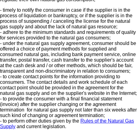
- timely to notify the consumer in case if the supplier is in the
process of liquidation or bankruptcy, or if the supplier is in the
process of suspending / canceling the license for the natural
gas supply and about the lack of natural gas resource;
- adhere to the minimum standards and requirements of quality
for services provided to the natural gas consumers;
- under the natural gas supply agreement, consumer should be
offered a choice of payment methods for supplied and
consumed natural gas, including bank payment service, online
transfer, postal transfer, cash transfer to the supplier's account
at the cash desk and / or other methods, which should be fair,
transparent and non-discriminatory in relation to consumers;
- to create contact points for the information providing to
consumers. The contact details and work schedule of each
contact point should be provided in the agreement for the
natural gas supply and on the supplier's website in the Internet;
- to provide the consumer with a final financial statement
(invoice) after the supplier changing or the agreement
termination for natural gas supply not later than six weeks after
such kind of changing or agreement termination;
- to perform other duties given by the
Rules of the Natural Gas
Supply
and current legislation.