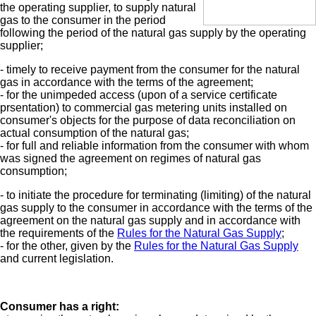
the operating supplier, to supply natural
gas to the consumer in the period
following the period of the natural gas supply by the operating
supplier;
- timely to receive payment from the consumer for the natural
gas in accordance with the terms of the agreement;
- for the unimpeded access (upon of a service certificate
prsentation) to commercial gas metering units installed on
consumer's objects for the purpose of data reconciliation on
actual consumption of the natural gas;
- for full and reliable information from the consumer with whom
was signed the agreement on regimes of natural gas
consumption;
- to initiate the procedure for terminating (limiting) of the natural
gas supply to the consumer in accordance with the terms of the
agreement on the natural gas supply and in accordance with
the requirements of the
Rules for the Natural Gas Supply
;
- for the other, given by the
Rules for the Natural Gas Supply
and current legislation.
Consumer has a right: