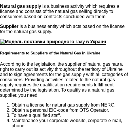
Natural gas supply
is a business activity which requires a
license and consists of the natural gas selling directly to
consumers based on contracts concluded with them.
Supplier
is a business entity which acts based on the license
for the natural gas supply.
Requirements to Suppliers of the Natural Gas in Ukraine
According to the legislation, the supplier of natural gas has a
right to carry out its activity throughout the territory of Ukraine
and to sign agreements for the gas supply with all categories of
consumers. Providing activities related to the natural gas
supply requires the qualification requirements fulfillment
determined by the legislation. To qualify as a natural gas
supplier, you need:
Obtain a license for natural gas supply from NERC.
Obtain a personal EIC-code from OTS Operator.
To have a qualified staff.
Maintenance your corporate website, corporate e-mail,
phone.