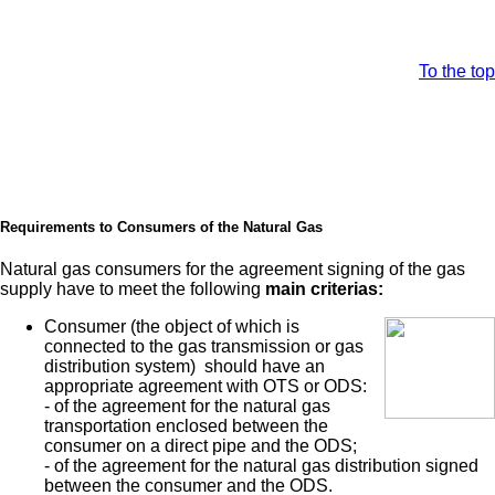
To the top
Requirements to Consumers of the Natural Gas
Natural gas consumers for the agreement signing of the gas
supply have to meet the following
main criterias:
Consumer (the object of which is
connected to the gas transmission or gas
distribution system) should have an
appropriate agreement with OTS or ODS:
- of the agreement for the natural gas
transportation enclosed between the
consumer on a direct pipe and the ODS;
- of the agreement for the natural gas distribution signed
between the consumer and the ODS.