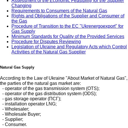
Assessment of the Economic Feasibility for the Supplier
Changing
Requirements to Consumers of the Natural Gas
Rights and Obligations of the Supplier and Consumer of
the Gas
Procedure of Transition to the EC "Ukrenergoexport" for
Gas Supply
Minimum Standards for Quality of the Provided Services
Procedure for Disputes Reviewing
Legislation of Ukraine and Regulatory Acts which Control
Activities of the Natural Gas Supplier
Natural Gas Supply
According to the Law of Ukraine "About Market of Natural Gas",
the parties of the natural gas market are:
- operator of the gas transmission system (OTS);
- operator of the gas distribution system (ODS);
- gas storage operator (ПСГ);
- installation operator LNG;
- Wholesaler;
- Wholesale Buyer;
- Supplier;
- Consumer.