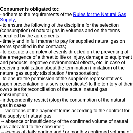
Consumer
is obligated to:
:
- adhere to the requirements of the
Rules for the Natural Gas
Supply
;
- to ensure the following of the discipline for the selection
(consumption) of natural gas in volumes and on the terms
specified by the agreements;
- timely and in full manner to pay for supplied natural gas on
terms specified in the contracts;
- to execute a complex of events directed on the preventing of
the emergence of a threat to life or injury, damage to equipment
and products, negative environmental effects, etc. in case of
receiving notification about the termination (limitation) of the
natural gas supply (distribution / transportation);
- to ensure the permission of the supplier's representatives
(upon presentation of a service certificate) to the territory of their
own sites for reconciliation of the actual natural gas
consumption;
- independently restrict (stop) the consumption of the natural
gas in cases:
-- violations of the payment terms according to the contract for
the supply of natural gas;
-- absence or insufficiency of the confirmed volume of natural
gas allocated to the consumer;
-- excess of daily portion and / or monthly confirmed volume of