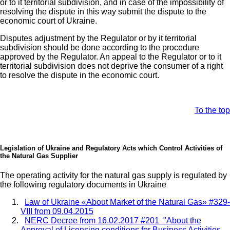
or to it territorial subdivision, and in case of the impossibility of
resolving the dispute in this way submit the dispute to the
economic court of Ukraine.
Disputes adjustment by the Regulator or by it territorial
subdivision should be done according to the procedure
approved by the Regulator. An appeal to the Regulator or to it
territorial subdivision does not deprive the consumer of a right
to resolve the dispute in the economic court.
To the top
Legislation of Ukraine and Regulatory Acts which Control Activities of
the Natural Gas Supplier
The operating activity for the natural gas supply is regulated by
the following regulatory documents in Ukraine
Law of Ukraine «About Market of the Natural Gas» #329-
VIII from 09.04.2015
NERC Decree from 16.02.2017 #201
"About the
Approval of Licensing conditions for Business Activities