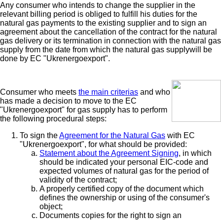
Any consumer who intends to change the supplier in the
relevant billing period is obliged to fulfill his duties for the
natural gas payments to the existing supplier and to sign an
agreement about the cancellation of the contract for the natural
gas delivery or its termination in connection with the natural gas
supply from the date from which the natural gas supplywill be
done by EC "Ukrenergoexport".
Consumer who meets
the main criterias
and who
has made a decision to move to the EC
"Ukrenergoexport" for gas supply has to perform
the following procedural steps:
To sign the
Agreement for the Natural Gas
with EC
"Ukrenergoexport", for what should be provided:
Statement about the Agreement Signing
, in which
should be indicated your personal EIC-code and
expected volumes of natural gas for the period of
validity of the contract;
A properly certified copy of the document which
defines the ownership or using of the consumer's
object;
Documents copies for the right to sign an