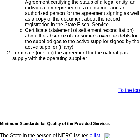
Agreement certifying the status of a legal entity, an
individual entrepreneur or a consumer and an
authorized person for the agreement signing as well
as a copy of the document about the record
registration in the State Fiscal Service.
Certificate (statement of settlement reconciliation)
about the absence of consumer's overdue debts for
the supplied gas to the active supplier signed by the
active supplier (if any).
Terminate (or stop) the agreement for the natural gas
supply with the operating supplier.
To the top
Minimum Standards for Quality of the Provided Services
The State in the person of NERC issues
a list