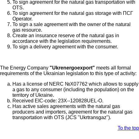
To sign agreement for the natural gas transportation with
OTS.
To sign agreement for the natural gas storage with ПСГ
Operator.
To sign a sale agreement with the owner of the natural
gas resource.
Create an insurance reserve of the natural gas in
accordance with the legislation requirements.
To sign a delivery agreement with the consumer.
The Energy Company
"Ukrenergoexport"
meets all formal
requirements of the Ukrainian legislation to this type of activity:
Has a license of NERC №Х07762 which allows to supply
a gas to any consumer (including the population) on the
territory of Ukraine.
Received EIC-code: 23X--120828UEL-O.
Has active sales agreements with the natural gas
producers and importers, agreement for the natural gas
transportation with OTS (JCS "Ukrtransgaz").
To the top