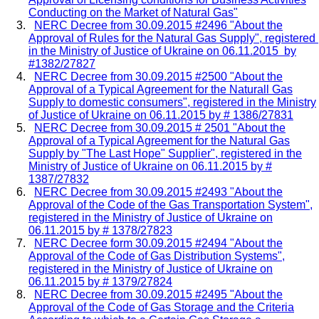
Conducting on the Market of Natural Gas"
NERC Decree from 30.09.2015 #2496 "About the
Approval of Rules for the Natural Gas Supply", registered
in the Ministry of Justice of Ukraine on 06.11.2015 by
#1382/27827
NERC Decree from 30.09.2015 #2500 "About the
Approval of a Typical Agreement for the Naturall Gas
Supply to domestic consumers", registered in the Ministry
of Justice of Ukraine on 06.11.2015 by # 1386/27831
NERC Decree from 30.09.2015 # 2501 "About the
Approval of a Typical Agreement for the Natural Gas
Supply by "The Last Hope" Supplier", registered in the
Ministry of Justice of Ukraine on 06.11.2015 by #
1387/27832
NERC Decree from 30.09.2015 #2493 "About the
Approval of the Code of the Gas Transportation System",
registered in the Ministry of Justice of Ukraine on
06.11.2015 by # 1378/27823
NERC Decree form 30.09.2015 #2494 "About the
Approval of the Code of Gas Distribution Systems",
registered in the Ministry of Justice of Ukraine on
06.11.2015 by # 1379/27824
NERC Decree from 30.09.2015 #2495 "About the
Approval of the Code of Gas Storage and the Criteria