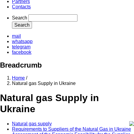
Partners
Contacts
Search
mail
whatsapp
telegram
facebook
Breadcrumb
Home
/
Natural gas Supply in Ukraine
Natural gas Supply in
Ukraine
Natural gas supply
Requirements to Suppliers of the Natural Gas in Ukraine