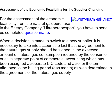
Assessment of the Economic Feasibility for the Supplier Changing
For the assessment of the economic
feasibility from the natural gas purchase
in the Energy Company "Ukrenergoexport", you have to send
us completed
questionnaire
.
When a decision is made to switch to a new supplier, it is
necessary to take into account the fact that the agreement for
the natural gas supply should be signed in the expected
amount of natural gas consumption required by the consumer
or at its separate point of commercial accounting which has
been assigned a separate EIC code and also for the term
aliquoted to the billing period (gas month) as was determined in
the agreement for the natural gas supply.