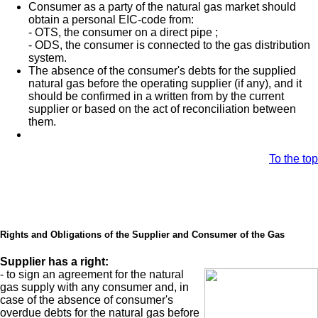
Consumer as a party of the natural gas market should
obtain a personal EIC-code from:
- OTS, the consumer on a direct pipe ;
- ODS, the consumer is connected to the gas distribution
system.
The absence of the consumer's debts for the supplied
natural gas before the operating supplier (if any), and it
should be confirmed in a written from by the current
supplier or based on the act of reconciliation between
them.
To the top
Rights and Obligations of the Supplier and Consumer of the Gas
Supplier has a right:
- to sign an agreement for the natural
gas supply with any consumer and, in
case of the absence of consumer's
overdue debts for the natural gas before