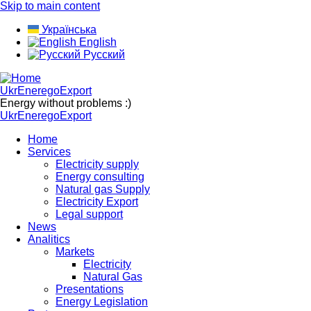
Skip to main content
Українська
English
Русский
UkrEneregoExport
Energy without problems :)
UkrEneregoExport
Home
Services
Electricity supply
Energy consulting
Natural gas Supply
Electricity Export
Legal support
News
Analitics
Markets
Electricity
Natural Gas
Presentations
Energy Legislation