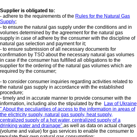
Supplier is obligated to:
- adhere to the requirements of the
Rules for the Natural Gas
Supply
;
- to ensure the natural gas supply under the conditions and in
volumes determined by the agreement for the natural gas
supply in case of adhere by the consumer with the discipline of
natural gas selection and payment for it;
- to ensure submission of all necessary documents for
confirmation by TSO about the necessary natural gas volumes
in case if the consumer has fulfilled all obligations to the
supplier for the ordering of the natural gas volumes which are
required by the consumer;
- to consider consumer inquiries regarding activities related to
the natural gas supply in accordance with the established
procedure;
- timely and in accurate manner to provide consumer with the
information, including also the stipulated by the
Law of Ukraine
" About the peculiarities of access to the information in areas of
the elictricity supply, natural gas supply, heat supply,
centralized supply of a hot water, centralized supply of a
drinking water and drainage"
,as well as data on actual charges
(volume and value) for gas services to enable the consumer to
regulate their own natural gas consumption;