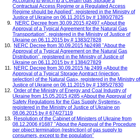
According to which
to a Certain Gas Storage
a
Contractual Access Regime or a Regulated Access
Regime should be Applied",
registered in the Ministry of
Justice of Ukraine on
06.11.2015 by # 1380/27825
NERC Decree from 30.09.2015 #2497 «About the
Approval of a Typical Agreement for the Natural Gas
Transportation",
registered in the Ministry of Justice of
Ukraine on
06.11.2015 by # 1383/27828
NERC Decree from 30.09.2015 №2498 "About the
Approval of a Typical Agreement on the Natural Gas
Distribution",
registered in the Ministry of Justice of
Ukraine on
06.11.2015 by # 1384/27829
NERC Decree from 30.09.2015 № 2499 «About the
Approval of a Typical Storage Aontract (injection,
selection) of the Natural Gas»,
registered in the Ministry of
Justice of Ukraine on
06.11.2015 by # 1385/27830
Order of the Ministry of Energy and Coal Industry of
Ukraine from 15.05.2015 #285 «About the Approval of
Safety Regulations for the Gas Supply Systems»,
registered in the Ministry of Justice of Ukraine on
08.06.2015 by # 674/27119
Resolution of the Cabinet of Ministers of Ukraine from
08.12.2006 #1687 "About the Approval of the Procedure
per object termination (restriction) of gas supply to
consumers, except to the population"