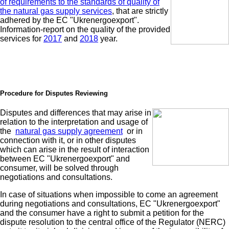
of requirements to the standards of quality of
the natural gas supply services
, that are strictly
adhered by the EC "Ukrenergoexport".
Information-report on the quality of the provided
services for
2017
and
2018
year.
Procedure for Disputes Reviewing
Disputes and differences that may arise in
relation to the interpretation and usage of
the
natural gas supply agreement
or in
connection with it, or in other disputes
which can arise in the result of interaction
between EC "Ukrenergoexport" and
consumer, will be solved through
negotiations and consultations.
In case of situations when impossible to come an agreement
during negotiations and consultations, EC "Ukrenergoexport"
and the consumer have a right to submit a petition for the
dispute resolution to the central office of the Regulator (NERC)