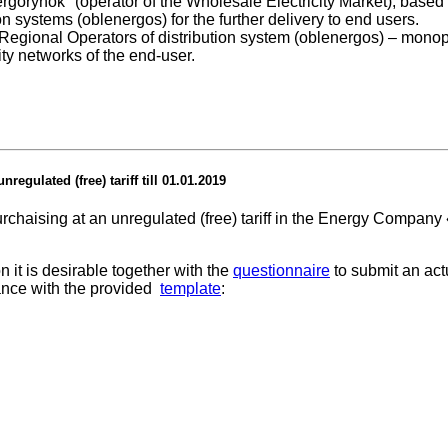
Energorynok" (operator of the Wholesale Electricity Market), base
ion systems (oblenergos) for the further delivery to end users.
th Regional Operators of distribution system (oblenergos) – monop
city networks of the end-user.
regulated (free) tariff till 01.01.2019
purchaising at an unregulated (free) tariff in the Energy Compa
 it is desirable together with the
questionnaire
to submit an act
dance with the provided
template
: