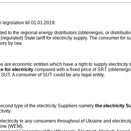
legislation till 01.01.2019:
ated to the regional energy distributors (oblenergos, or distribut
egulated) State tariff for electricity supply. The consumer for s
ory by law.
e are economic entities which have a right to supply electricity 
e for electricity
compared with a fixed price of SRT (oblenergo)
 SUT. A consumer of SUT could be any legal entity.
econd type of the electricity Suppliers namely
the electricity S
tivity:
tricity to any consumers throughout of Ukraine and electricity
aine (WEM).