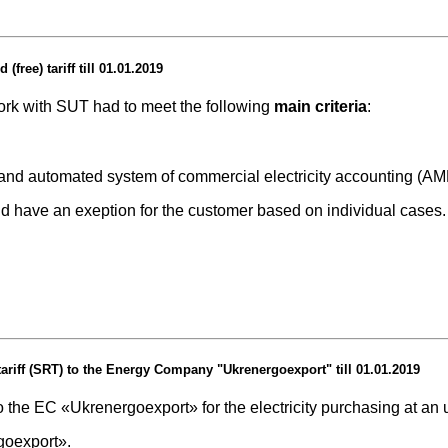
free) tariff till 01.01.2019
work with SUT had to meet the following
main criteria
:
rs and automated system of commercial electricity accounting (A
ld have an exeption for the customer based on individual cases.
tariff (SRT) to the Energy Company "Ukrenergoexport" till 01.01.2019
the EC «Ukrenergoexport» for the electricity purchasing at an un
goeхport».