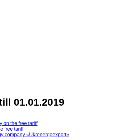
till 01.01.2019
on the free tariff
free tariff
ergy company «Ukrenergoeхport»