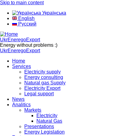
Skip to main content
Українська
English
Русский
UkrEneregoExport
Energy without problems :)
UkrEneregoExport
Home
Services
Electricity supply
Energy consulting
Natural gas Supply
Electricity Export
Legal support
News
Analitics
Markets
Electricity
Natural Gas
Presentations
Energy Legislation