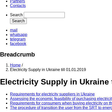
Partners
Contacts
Search
mail
whatsapp
telegram
facebook
Breadcrumb
Home
/
Electricity Supply in Ukraine till 01.01.2019
Electricity Supply in Ukraine 
Requirements for electricity suppliers in Ukraine
Assessing the economic feasibility of purchasing electricity 
Requirements for consumers when buying electricity on the 
The procedure of transition the user from the SRT to en