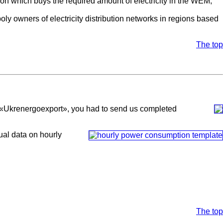
d on which buys the required amount of electricity in the WEM,
oly owners of electricity distribution networks in regions based
The top
ny «Ukrenergoexport», you had to send us completed
ual data on hourly
The top