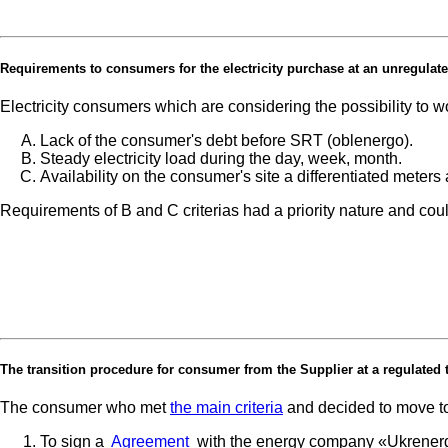
Requirements to consumers for the electricity purchase at an unregulated (
Electricity consumers which are considering the possibility to 
Lack of the consumer's debt before SRT (oblenergo).
Steady electricity load during the day, week, month.
Availability on the consumer's site a differentiated mete
Requirements of B and C criterias had a priority nature and cou
The transition procedure for consumer from the Supplier at a regulated 
The consumer who met
the main criteria
and decided to move to 
To sign a
Agreement
with the energy company «Ukrener