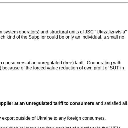
ion system operators) and structural units of JSC "Ukrzaliznytsia"
uch kind of the Supplier could be only an individual, a small no
to consumers at an unregulated (free) tariff. Cooperating with
 because of the forced value reduction of own profit of SUT in
upplier at an unregulated tariff to consumers
and satisfied all
 export outside of Ukraine to any foreign consumers.