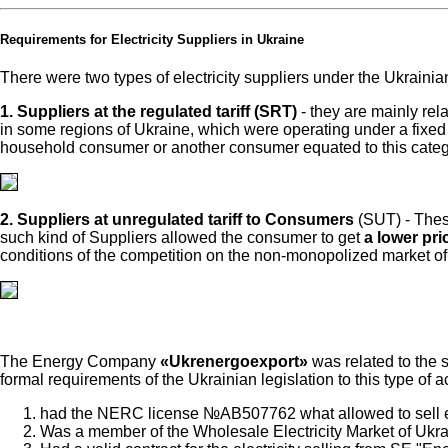
Requirements for Electricity Suppliers in Ukraine
There were two types of electricity suppliers under the Ukrainian 
1. Suppliers at the regulated tariff (SRT)
- they are mainly rel
in some regions of Ukraine, which were operating under a fixed (r
household consumer or another consumer equated to this categ
2. Suppliers at unregulated tariff to Consumers
(SUT) - Thes
such kind of Suppliers allowed the consumer to get
a lower pric
conditions of the competition on the non-monopolized market of
The Energy Company
«Ukrenergoexport»
was related to the s
formal requirements of the Ukrainian legislation to this type of ac
had the NERC license №АВ507762 what allowed to sell elec
Was a member of the Wholesale Electricity Market of Ukr