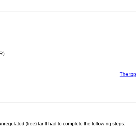
MR)
The top
regulated (free) tariff had to complete the following steps: