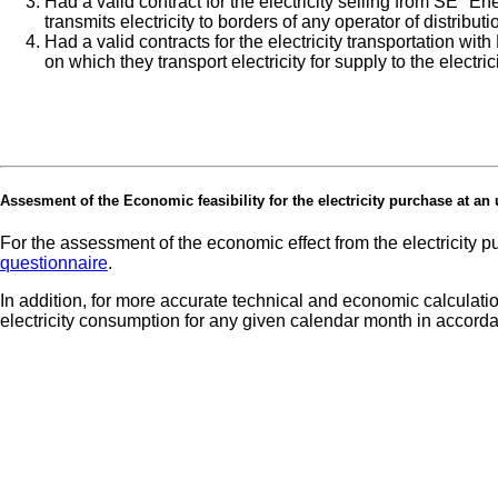
Had a valid contract for the electricity selling from SE "
transmits electricity to borders of any operator of distribut
Had a valid contracts for the electricity transportation wi
on which they transport electricity for supply to the electri
Assesment of the Economic feasibility for the electricity purchase at an un
For the assessment of the economic effect from the electricity 
questionnaire
.
In addition, for more accurate technical and economic calculation
electricity consumption for any given calendar month in accor