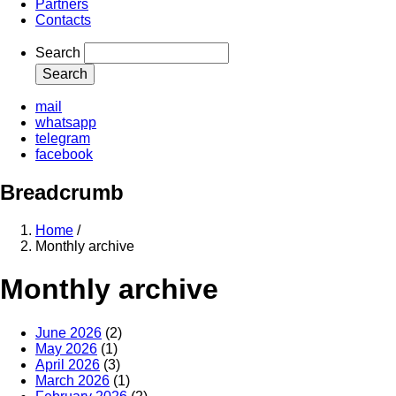
Partners
Contacts
Search
mail
whatsapp
telegram
facebook
Breadcrumb
Home
/
Monthly archive
Monthly archive
June 2026
(2)
May 2026
(1)
April 2026
(3)
March 2026
(1)