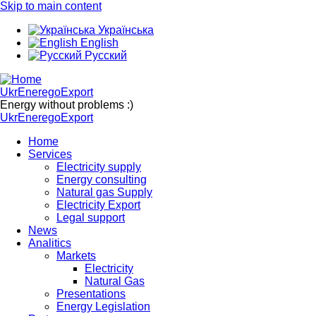
Skip to main content
Українська
English
Русский
UkrEneregoExport
Energy without problems :)
UkrEneregoExport
Home
Services
Electricity supply
Energy consulting
Natural gas Supply
Electricity Export
Legal support
News
Analitics
Markets
Electricity
Natural Gas
Presentations
Energy Legislation