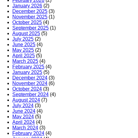
February 2026
(2)
January 2026
(2)
December 2025
(3)
November 2025
(1)
October 2025
(4)
September 2025
(1)
August 2025
(5)
July 2025
(2)
June 2025
(4)
May 2025
(2)
April 2025
(5)
March 2025
(4)
February 2025
(4)
January 2025
(5)
December 2024
(3)
November 2024
(6)
October 2024
(3)
September 2024
(4)
August 2024
(7)
July 2024
(3)
June 2024
(4)
May 2024
(5)
April 2024
(4)
March 2024
(3)
February 2024
(4)